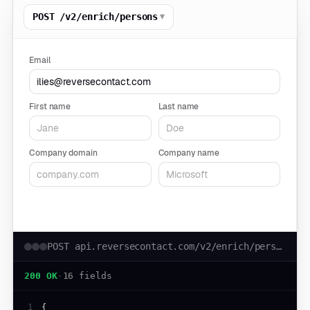
▾
POST /v2/enrich/persons
Email
First name
Last name
Company domain
Company name
Run live request
POST api.reversecontact.com/v2/enrich/persons
200 OK
·
16 fields
1