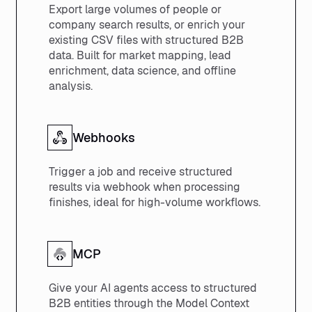
Export large volumes of people or
company search results, or enrich your
existing CSV files with structured B2B
data. Built for market mapping, lead
enrichment, data science, and offline
analysis.
Webhooks
Trigger a job and receive structured
results via webhook when processing
finishes, ideal for high-volume workflows.
MCP
Give your AI agents access to structured
B2B entities through the Model Context