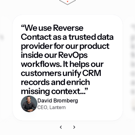
“We use Reverse
“
h
Contact as a trusted data
p
provider for our product
i
inside our RevOps
f
workflows. It helps our
i
customers unify CRM
o
records and enrich
a
missing context...”
s
David Bromberg
CEO, Lantern