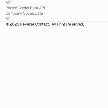
API
Person Social Data API
Company Social Data
API
©
2026
Reverse Contact. All rights reserved.