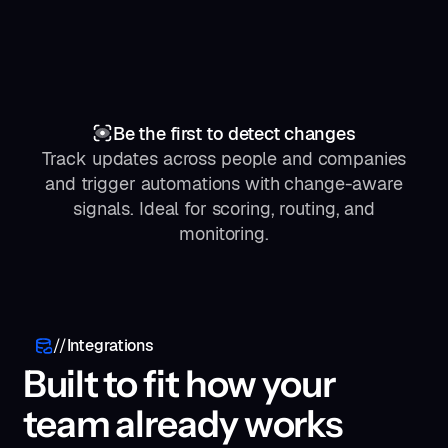
111
112
113
114
"recommendations"
115
116
"authorFullname"
: 
"John Smith"
Be the first to detect changes
117
"authorUrl"
: 
"https://www.social.c
118
"caption"
: 
"CEO at Startup Inc"
Track updates across people and companies
119
"description"
: 
"Jane is one of the
and trigger automations with change-aware
120
signals. Ideal for scoring, routing, and
121
122
"testScores"
monitoring.
123
124
"error"
: 
null
125
"metadata"
126
"requestId"
: 
"req_a1b2c3d4e5f6"
127
"executionTimeMs"
: 
2340
128
"updatedAt"
: 
"2025-01-15T09:30:00.000Z
//
Integrations
129
Built to fit how your
130
"quotas"
131
"creditsConsumed"
: 
1
team already works
132
"workspace"
133
"id"
: 
"ws_abc123"