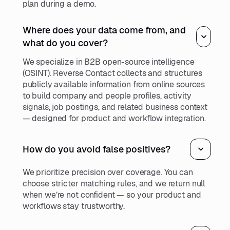
plan during a demo.
Where does your data come from, and
what do you cover?
We specialize in B2B open-source intelligence
(OSINT). Reverse Contact collects and structures
publicly available information from online sources
to build company and people profiles, activity
signals, job postings, and related business context
— designed for product and workflow integration.
How do you avoid false positives?
We prioritize precision over coverage. You can
choose stricter matching rules, and we return null
when we’re not confident — so your product and
workflows stay trustworthy.