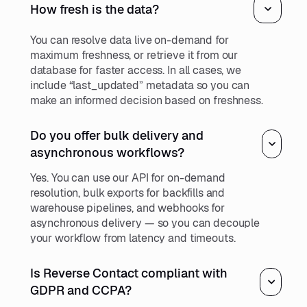
How fresh is the data?
You can resolve data live on-demand for
maximum freshness, or retrieve it from our
database for faster access. In all cases, we
include “last_updated” metadata so you can
make an informed decision based on freshness.
Do you offer bulk delivery and
asynchronous workflows?
Yes. You can use our API for on-demand
resolution, bulk exports for backfills and
warehouse pipelines, and webhooks for
asynchronous delivery — so you can decouple
your workflow from latency and timeouts.
Is Reverse Contact compliant with
GDPR and CCPA?