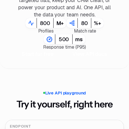
targeted lists, keep your CRM clean, or
power your product and AI. One API, all
the data your team needs.
800
M+
80
%+
Profiles
Match rate
500
ms
Response time (P95)
Start for free
View API docs
Live API playground
Try it yourself, right here
ENDPOINT