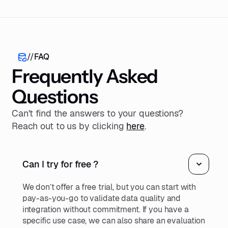
//
FAQ
Frequently Asked
Questions
Can't find the answers to your questions?
Reach out to us by clicking
here
.
Can I try for free ?
We don’t offer a free trial, but you can start with
pay-as-you-go to validate data quality and
integration without commitment. If you have a
specific use case, we can also share an evaluation