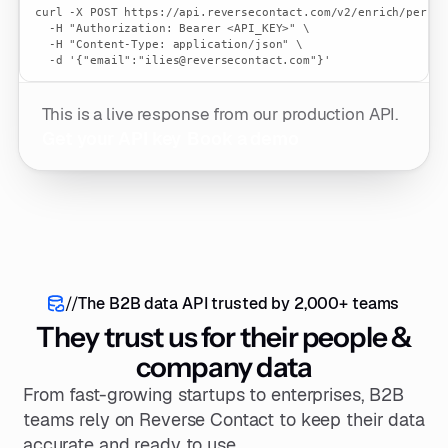
curl -X POST https://api.reversecontact.com/v2/enrich/persons
  -H "Authorization: Bearer <API_KEY>" \

  -H "Content-Type: application/json" \

  -d '{"email":"ilies@reversecontact.com"}'
This is a live response from our production API.
Get your API key
Book a demo
//
The B2B data API trusted by 2,000+ teams
They trust us for their people &
company data
From fast-growing startups to enterprises, B2B
teams rely on Reverse Contact to keep their data
accurate and ready to use.