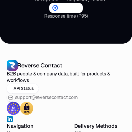
<4
s
Response time (P95)
B2B people & company data, built for products &
workflows
API Status
support@reversecontact.com
Navigation
Delivery Methods