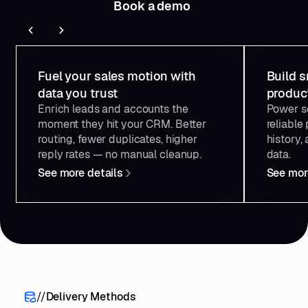
Book a demo
134
"credits"
135
"total"
: 
10000
136
"used"
: 
4521
137
"left"
: 
5479
Reverse Contact for
Reve
Sales & RevOps
138
139
"dailyLimit"
: 
null
Fuel your sales motion with
Build s
140
"minuteRateLimit"
data you trust
produc
141
"limit"
: 
60
Enrich leads and accounts the
Power so
142
"used"
: 
12
143
"left"
: 
48
moment they hit your CRM. Better
reliable 
144
"nextReset"
: 
"2025-01-15T09:31:00.
routing, fewer duplicates, higher
history,
145
reply rates — no manual cleanup.
data.
146
"hasUnlimitedCredits"
: 
false
See more details
See mor
147
"allowDailyOvercost"
: 
false
148
149
"key"
150
"id"
: 
"key_abc123"
151
"dailyLimit"
: 
null
152
"minuteRateLimit"
153
"limit"
: 
60
154
"used"
: 
12
155
"left"
: 
48
156
"nextReset"
: 
"2025-01-15T09:31:00.
//
Delivery Methods
157