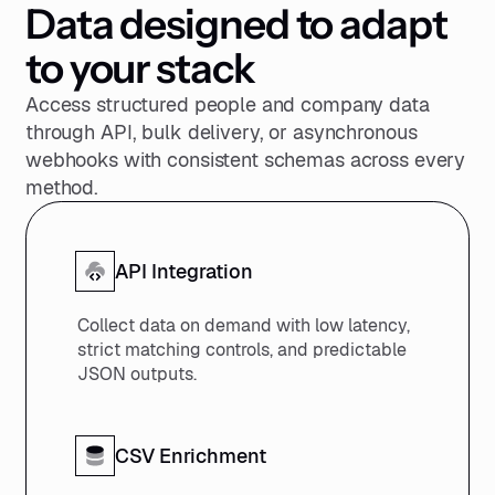
Data designed to adapt
158
159
to your stack
160
}
Access structured people and company data
through API, bulk delivery, or asynchronous
webhooks with consistent schemas across every
method.
API Integration
Collect data on demand with low latency,
strict matching controls, and predictable
JSON outputs.
CSV Enrichment