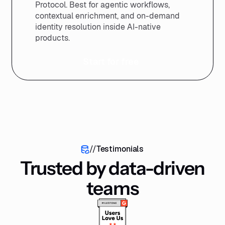
Protocol. Best for agentic workflows,
contextual enrichment, and on-demand
identity resolution inside AI-native
products.
Start for free
//
Testimonials
Trusted by data-driven
teams