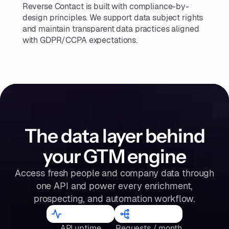
Reverse Contact is built with compliance-by-
design principles. We support data subject rights
and maintain transparent data practices aligned
with GDPR/CCPA expectations.
The data layer behind
your GTM engine
Access fresh people and company data through
one API and power every enrichment,
prospecting, and automation workflow.
98.2
%
300
M
API uptime
Requests / month