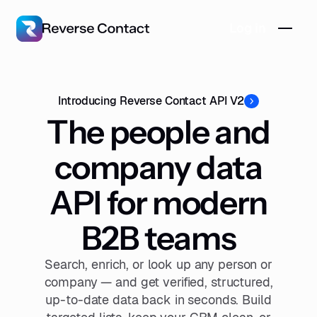
Log in
Introducing Reverse Contact API V2
The people and
company data
API for modern
B2B teams
Search, enrich, or look up any person or
company — and get verified, structured,
up-to-date data back in seconds. Build