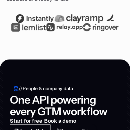
//
People & company data
One API powering
every GTM workflow
Start for free
Book a demo