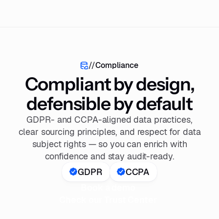
//
Compliance
Compliant by design,
defensible by default
GDPR- and CCPA-aligned data practices,
clear sourcing principles, and respect for data
subject rights — so you can enrich with
confidence and stay audit-ready.
GDPR
CCPA
Book a demo
Check our Trust Center