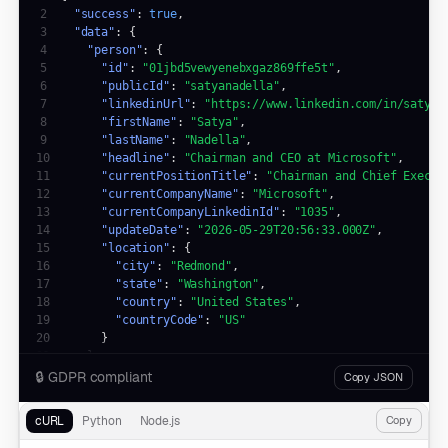
2
"success"
: 
true
3
"data"
4
"person"
5
"id"
: 
"01jbd5vewyenebxgaz869ffe5t"
6
"publicId"
: 
"satyanadella"
7
"linkedinUrl"
: 
"https://www.linkedin.com/in/satyan
8
"firstName"
: 
"Satya"
9
"lastName"
: 
"Nadella"
10
"headline"
: 
"Chairman and CEO at Microsoft"
11
"currentPositionTitle"
: 
"Chairman and Chief Execut
12
"currentCompanyName"
: 
"Microsoft"
13
"currentCompanyLinkedinId"
: 
"1035"
14
"updateDate"
: 
"2026-05-29T20:56:33.000Z"
15
"location"
16
"city"
: 
"Redmond"
17
"state"
: 
"Washington"
18
"country"
: 
"United States"
19
"countryCode"
: 
"US"
20
21
22
🔒
GDPR compliant
Copy JSON
23
"error"
: 
null
24
}
cURL
Python
Node.js
Copy