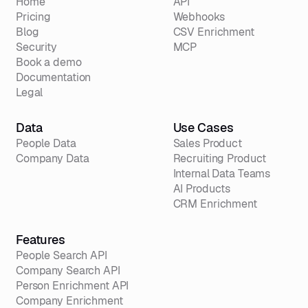
Home
API
Pricing
Webhooks
Blog
CSV Enrichment
Security
MCP
Book a demo
Documentation
Legal
Data
Use Cases
People Data
Sales Product
Company Data
Recruiting Product
Internal Data Teams
AI Products
CRM Enrichment
Features
People Search API
Company Search API
Person Enrichment API
Company Enrichment