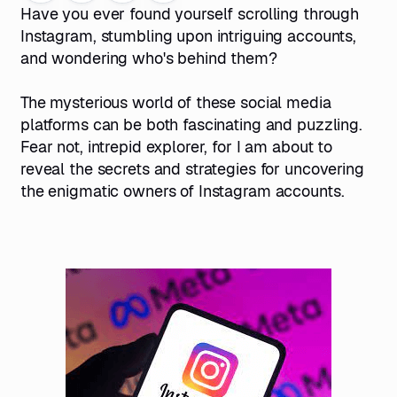
Have you ever found yourself scrolling through
Instagram, stumbling upon intriguing accounts,
and wondering who's behind them?
The mysterious world of these social media
platforms can be both fascinating and puzzling.
Fear not, intrepid explorer, for I am about to
reveal the secrets and strategies for uncovering
the enigmatic owners of Instagram accounts.