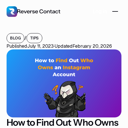
Log in
/
BLOG
TIPS
Published
July 11, 2023
·
Updated
February 20, 2026
How to Find Out Who Owns