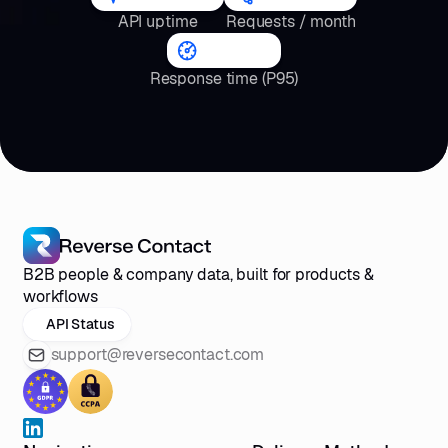
API uptime
Requests / month
<4
s
Response time (P95)
B2B people & company data, built for products &
workflows
API Status
support@reversecontact.com