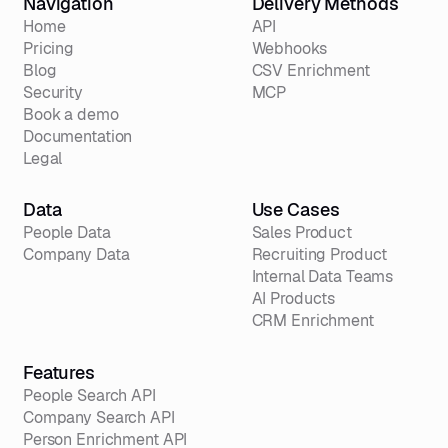
Navigation
Delivery Methods
Home
API
Pricing
Webhooks
Blog
CSV Enrichment
Security
MCP
Book a demo
Documentation
Legal
Data
Use Cases
People Data
Sales Product
Company Data
Recruiting Product
Internal Data Teams
AI Products
CRM Enrichment
Features
People Search API
Company Search API
Person Enrichment API