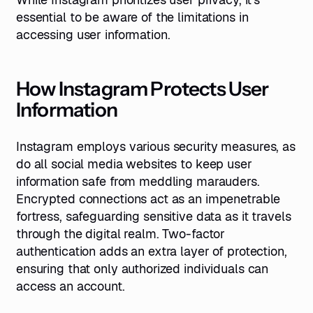
essential to be aware of the limitations in
accessing user information.
How Instagram Protects User
Information
Instagram employs various security measures, as
do all social media websites to keep user
information safe from meddling marauders.
Encrypted connections act as an impenetrable
fortress, safeguarding sensitive data as it travels
through the digital realm. Two-factor
authentication adds an extra layer of protection,
ensuring that only authorized individuals can
access an account.