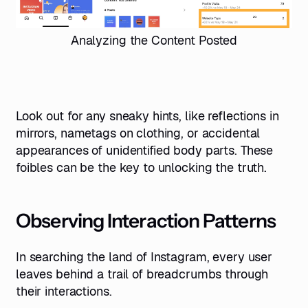
Analyzing the Content Posted
Look out for any sneaky hints, like reflections in
mirrors, nametags on clothing, or accidental
appearances of unidentified body parts. These
foibles can be the key to unlocking the truth.
Observing Interaction Patterns
In searching the land of Instagram, every user
leaves behind a trail of breadcrumbs through
their interactions.