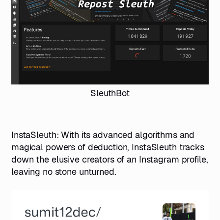
SleuthBot
InstaSleuth
: With its advanced algorithms and
magical powers of deduction, InstaSleuth tracks
down the elusive creators of an Instagram profile,
leaving no stone unturned.