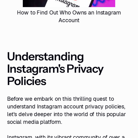
How to Find Out Who Owns an Instagram
Account
Understanding
Instagram's Privacy
Policies
Before we embark on this thrilling quest to
understand Instagram account privacy policies,
let's delve deeper into the world of this popular
social media platform.
Instagram, with its vibrant community of over a