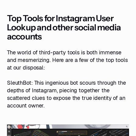
Top Tools for Instagram User
Lookup and other social media
accounts
The world of third-party tools is both immense
and mesmerizing. Here are a few of the top tools
at our disposal:
SleuthBot
: This ingenious bot scours through the
depths of Instagram, piecing together the
scattered clues to expose the true identity of an
account owner.