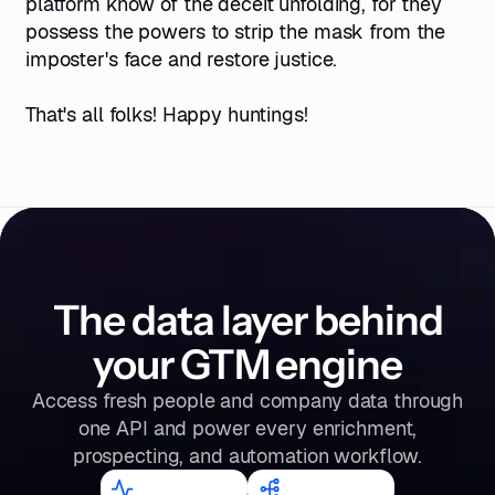
platform know of the deceit unfolding, for they
possess the powers to strip the mask from the
imposter's face and restore justice.
That's all folks! Happy huntings!
The data layer behind
your GTM engine
Access fresh people and company data through
one API and power every enrichment,
prospecting, and automation workflow.
98.2
%
300
M