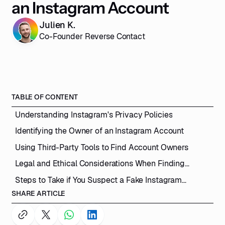
an Instagram Account
Julien K.
Co-Founder Reverse Contact
TABLE OF CONTENT
Understanding Instagram's Privacy Policies
Identifying the Owner of an Instagram Account
Using Third-Party Tools to Find Account Owners
Legal and Ethical Considerations When Finding
Instagram Account Owners
Steps to Take if You Suspect a Fake Instagram
Account
SHARE ARTICLE