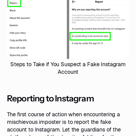
Steps to Take if You Suspect a Fake Instagram
Account
Reporting to Instagram
The first course of action when encountering a
mischievous imposter is to report the fake
account to Instagram. Let the guardians of the