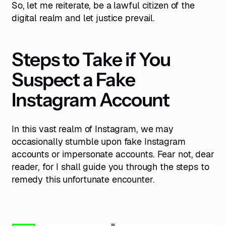
So, let me reiterate, be a lawful citizen of the
digital realm and let justice prevail.
Steps to Take if You
Suspect a Fake
Instagram Account
In this vast realm of Instagram, we may
occasionally stumble upon fake Instagram
accounts or impersonate accounts. Fear not, dear
reader, for I shall guide you through the steps to
remedy this unfortunate encounter.