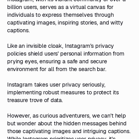
billion users, serves as a virtual canvas for
individuals to express themselves through
captivating images, inspiring stories, and witty
captions.
Like an invisible cloak, Instagram's privacy
policies shield users' personal information from
prying eyes, ensuring a safe and secure
environment for all from the search bar.
Instagram takes user privacy seriously,
implementing robust measures to protect its
treasure trove of data.
However, as curious adventurers, we can't help
but wonder about the hidden messages behind
those captivating images and intriguing captions.
While Instagram prioritizes user privacy, it's