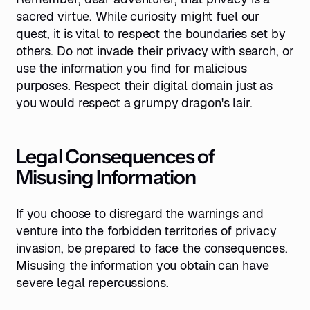
sacred virtue. While curiosity might fuel our
quest, it is vital to respect the boundaries set by
others. Do not invade their privacy with search, or
use the information you find for malicious
purposes. Respect their digital domain just as
you would respect a grumpy dragon's lair.
Legal Consequences of
Misusing Information
If you choose to disregard the warnings and
venture into the forbidden territories of privacy
invasion, be prepared to face the consequences.
Misusing the information you obtain can have
severe legal repercussions.