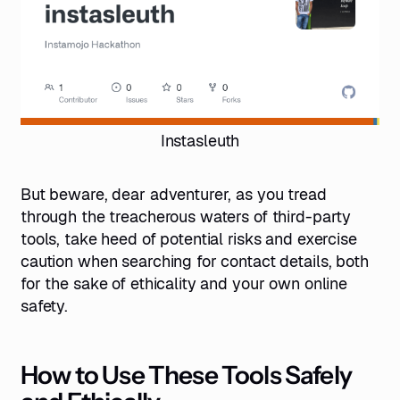
Instasleuth
But beware, dear adventurer, as you tread
through the treacherous waters of third-party
tools, take heed of potential risks and exercise
caution when searching for contact details, both
for the sake of ethicality and your own online
safety.
How to Use These Tools Safely