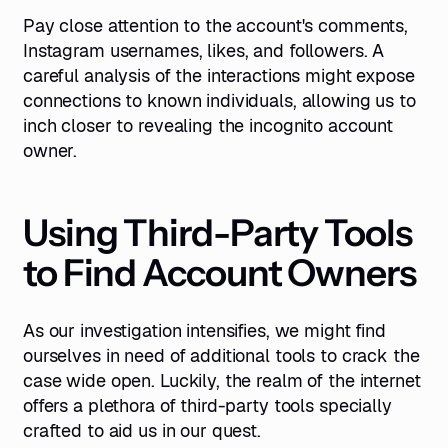
Pay close attention to the account's comments,
Instagram usernames, likes, and followers. A
careful analysis of the interactions might expose
connections to known individuals, allowing us to
inch closer to revealing the incognito account
owner.
Using Third-Party Tools
to Find Account Owners
As our investigation intensifies, we might find
ourselves in need of additional tools to crack the
case wide open. Luckily, the realm of the internet
offers a plethora of third-party tools specially
crafted to aid us in our quest.