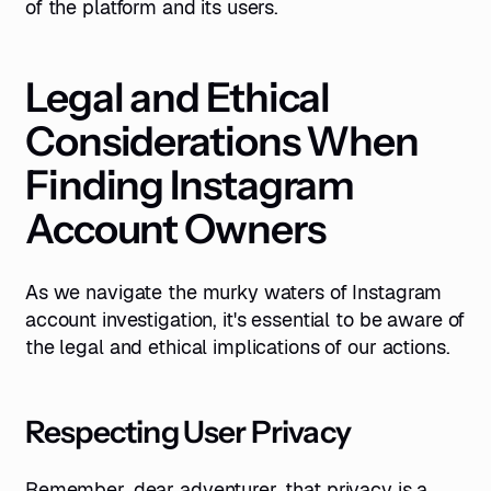
of the platform and its users.
Legal and Ethical
Considerations When
Finding Instagram
Account Owners
As we navigate the murky waters of Instagram
account investigation, it's essential to be aware of
the legal and ethical implications of our actions.
Respecting User Privacy
Remember, dear adventurer, that privacy is a