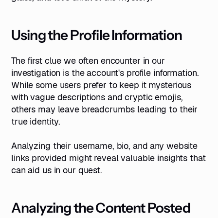
Using the Profile Information
The first clue we often encounter in our
investigation is the account's profile information.
While some users prefer to keep it mysterious
with vague descriptions and cryptic emojis,
others may leave breadcrumbs leading to their
true identity.
Analyzing their username, bio, and any website
links provided might reveal valuable insights that
can aid us in our quest.
Analyzing the Content Posted