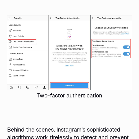
Two-factor authentication
Behind the scenes, Instagram's sophisticated
algorithms work tirelessly to detect and prevent