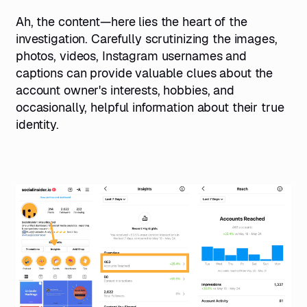
Ah, the content—here lies the heart of the
investigation. Carefully scrutinizing the images,
photos, videos, Instagram usernames and
captions can provide valuable clues about the
account owner's interests, hobbies, and
occasionally, helpful information about their true
identity.