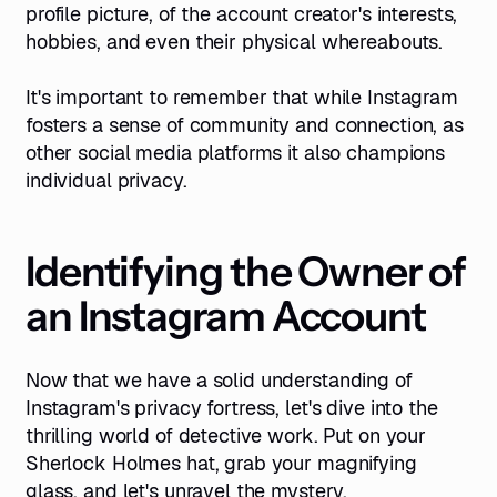
profile picture, of the account creator's interests,
hobbies, and even their physical whereabouts.
It's important to remember that while Instagram
fosters a sense of community and connection, as
other social media platforms it also champions
individual privacy.
Identifying the Owner of
an Instagram Account
Now that we have a solid understanding of
Instagram's privacy fortress, let's dive into the
thrilling world of detective work. Put on your
Sherlock Holmes hat, grab your magnifying
glass, and let's unravel the mystery.