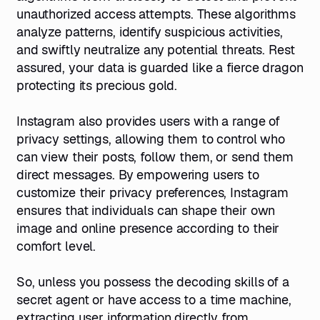
unauthorized access attempts. These algorithms
analyze patterns, identify suspicious activities,
and swiftly neutralize any potential threats. Rest
assured, your data is guarded like a fierce dragon
protecting its precious gold.
Instagram also provides users with a range of
privacy settings, allowing them to control who
can view their posts, follow them, or send them
direct messages. By empowering users to
customize their privacy preferences, Instagram
ensures that individuals can shape their own
image and online presence according to their
comfort level.
So, unless you possess the decoding skills of a
secret agent or have access to a time machine,
extracting user information directly from