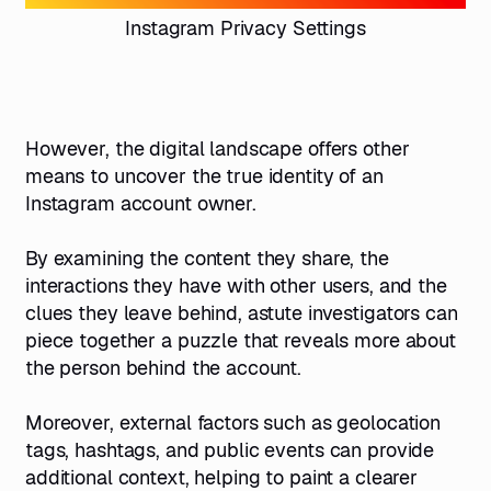
Instagram Privacy Settings
However, the digital landscape offers other
means to uncover the true identity of an
Instagram account owner.
By examining the content they share, the
interactions they have with other users, and the
clues they leave behind, astute investigators can
piece together a puzzle that reveals more about
the person behind the account.
Moreover, external factors such as geolocation
tags, hashtags, and public events can provide
additional context, helping to paint a clearer