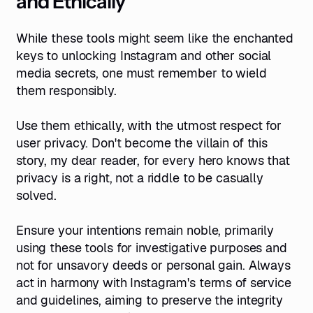
and Ethically
While these tools might seem like the enchanted
keys to unlocking Instagram and other social
media secrets, one must remember to wield
them responsibly.
Use them ethically, with the utmost respect for
user privacy. Don't become the villain of this
story, my dear reader, for every hero knows that
privacy is a right, not a riddle to be casually
solved.
Ensure your intentions remain noble, primarily
using these tools for investigative purposes and
not for unsavory deeds or personal gain. Always
act in harmony with Instagram's terms of service
and guidelines, aiming to preserve the integrity