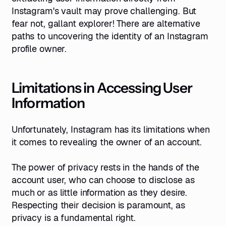
Instagram's vault may prove challenging. But
fear not, gallant explorer! There are alternative
paths to uncovering the identity of an Instagram
profile owner.
Limitations in Accessing User
Information
Unfortunately, Instagram has its limitations when
it comes to revealing the owner of an account.
The power of privacy rests in the hands of the
account user, who can choose to disclose as
much or as little information as they desire.
Respecting their decision is paramount, as
privacy is a fundamental right.