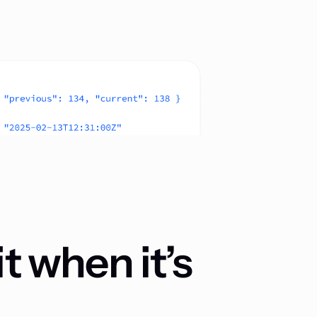
t when it’s