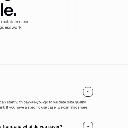
le.
maintain clear
r guesswork.
u can start with pay-as-you-go to validate data quality
t. If you have a specific use case, we can also share
.
 from, and what do you cover?