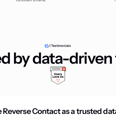
consistent schema.
//
Testimonials
ed by data-driven
 Reverse Contact as a trusted dat