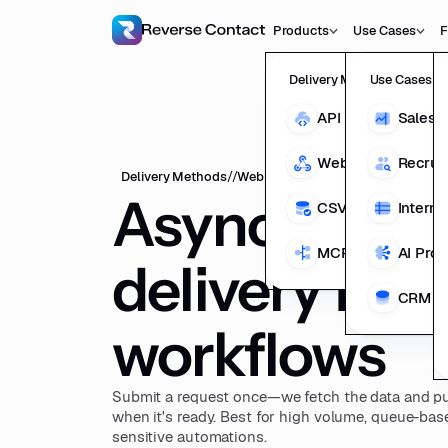
Products
Use Cases
F
Delivery Methods
Use Cases
API
Sales 
Webhooks
Recrui
Delivery Methods
//
Webhooks
Asynchrono
CSV Enrichment
Interna
MCP
AI Pro
delivery for r
CRM En
workflows
Submit a request once—we fetch the data and pu
when it's ready. Best for high volume, queue-bas
sensitive automations.