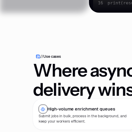
16
print
(res
//
Use cases
Where asyn
delivery win
High-volume enrichment queues
Submit jobs in bulk, process in the background, and
keep your workers efficient.