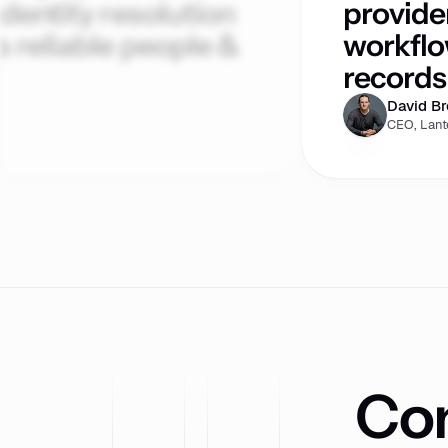
dentity resolution
provide
 reliable people &
workflo
records 
David B
CEO, Lant
Com