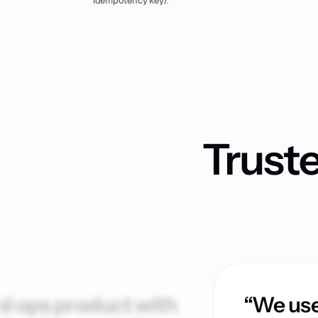
idempotency key).
Trust
al ops product with
“We use