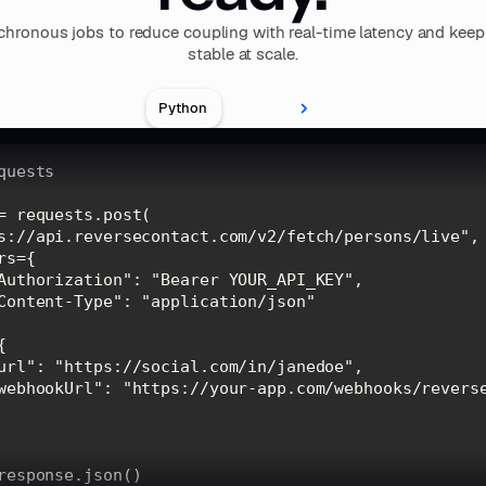
hronous jobs to reduce coupling with real-time latency and keep
stable at scale.
Python
s://api.reversecontact.com/v2/fetch/persons/live"
Authorization"
: 
"Bearer YOUR_API_KEY"
Content-Type"
: 
"application/json"
url"
: 
"https://social.com/in/janedoe"
webhookUrl"
: 
"https://your-app.com/webhooks/revers