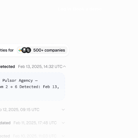
Log in
Book a demo