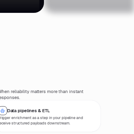
)
hen reliability matters more than instant
esponses.
Data pipelines & ETL
rigger enrichment as a step in your pipeline and
eceive structured payloads downstream.