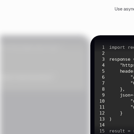
Use async
1
import
2
3
4
"http
5
6
"
7
"
8
9
10
"
11
"
12
13
14
15