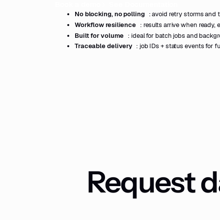
Book a demo
See Documentation
No blocking, no polling
: avoid retry storms and t
Workflow resilience
: results arrive when ready, 
Built for volume
: ideal for batch jobs and backg
Traceable delivery
: job IDs + status events for fu
Request da