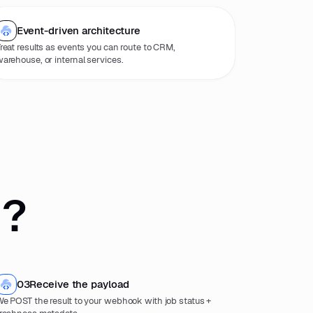
Event-driven architecture
reat results as events you can route to CRM,
arehouse, or internal services.
 ?
03
Receive the payload
e POST the result to your webhook with job status +