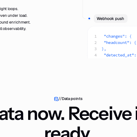
ight loops.
even under load.
round enrichment.
ll observability.
//
Data points
ta now. Receive i
ready.