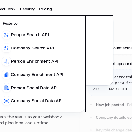
eatures
Security
Pricing
Features
Data
Product
People Search API
People Data
ting Product
Company Search API
Company Data
us
l Data Teams
Person Enrichment API
ducts
Company Enrichment API
esilient
richment
Person Social Data API
Company Social Data API
sh the result to your webhook
ed pipelines, and uptime-