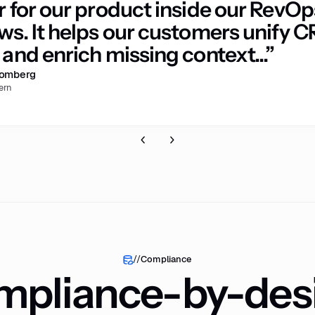
r for our product inside our RevOp
ws. It helps our customers unify 
and enrich missing context...”
romberg
ern
//
Compliance
pliance-by-des