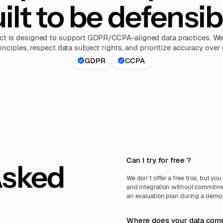
ilt to be defensib
ct is designed to support GDPR/CCPA-aligned data practices. We 
inciples, respect data subject rights, and prioritize accuracy ove
GDPR
CCPA
Book a demo
Check our Trust Center
Can I try for free ?
Asked
We don’t offer a free trial, but yo
and integration without commitmen
an evaluation plan during a demo
Where does your data come