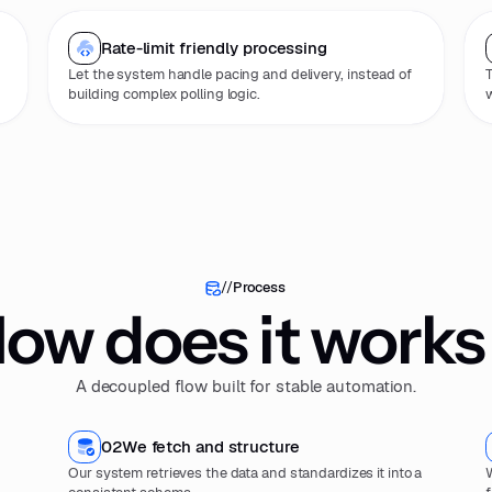
Rate-limit friendly processing
Let the system handle pacing and delivery, instead of
T
building complex polling logic.
w
//
Process
ow does it works
A decoupled flow built for stable automation.
02
We fetch and structure
Our system retrieves the data and standardizes it into a
W