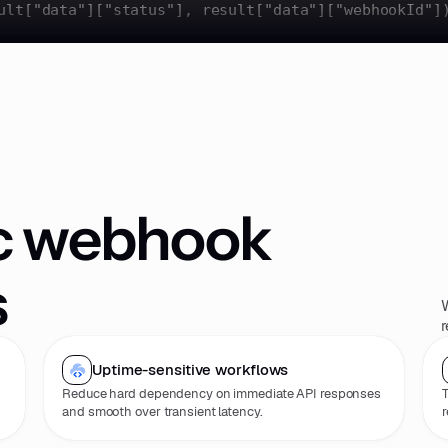
ult[
"data"
][
"status"
], result[
"data"
][
"webhookId"
]
c webhook
s
W
r
Uptime-sensitive workflows
Reduce hard dependency on immediate API responses
T
and smooth over transient latency.
r