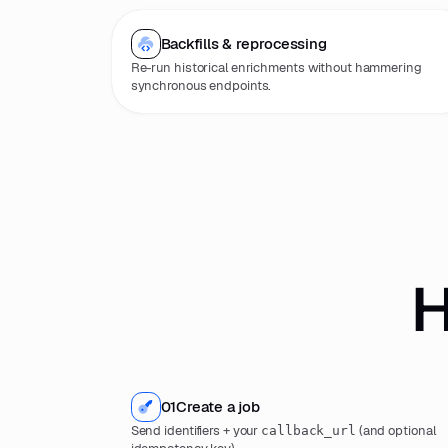
Backfills & reprocessing
Re-run historical enrichments without hammering
synchronous endpoints.
H
01
Create a job
Send identifiers + your
(and optional
callback_url