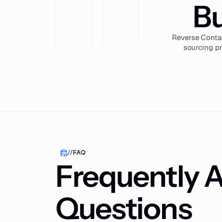
Bu
Reverse Conta
sourcing pr
//
FAQ
Frequently 
Questions