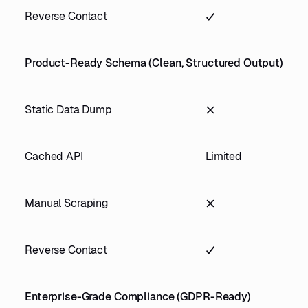
Reverse Contact
Product-Ready Schema (Clean, Structured Output)
Static Data Dump
Cached API
Limited
Manual Scraping
Reverse Contact
Enterprise-Grade Compliance (GDPR-Ready)