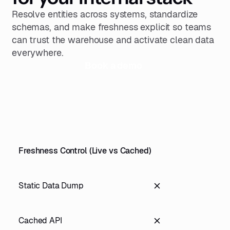
Resolve entities across systems, standardize
schemas, and make freshness explicit so teams
can trust the warehouse and activate clean data
everywhere.
Book a demo
Freshness Control (Live vs Cached)
Static Data Dump
Cached API