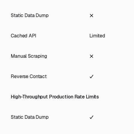
Static Data Dump
Cached API
Limited
Manual Scraping
Reverse Contact
High-Throughput Production Rate Limits
Static Data Dump