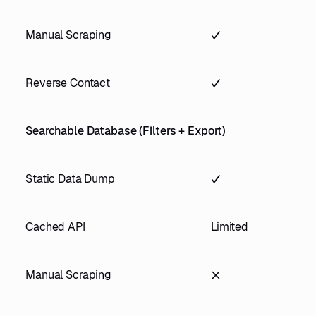
Manual Scraping
Reverse Contact
Searchable Database (Filters + Export)
Static Data Dump
Cached API
Limited
Manual Scraping