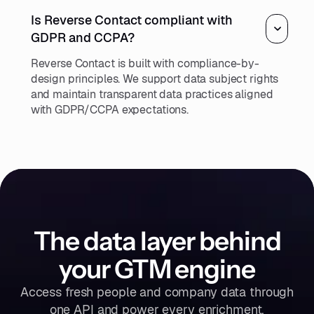
Is Reverse Contact compliant with
GDPR and CCPA?
Reverse Contact is built with compliance-by-
design principles. We support data subject rights
and maintain transparent data practices aligned
with GDPR/CCPA expectations.
The data layer behind
your GTM engine
Access fresh people and company data through
one API and power every enrichment,