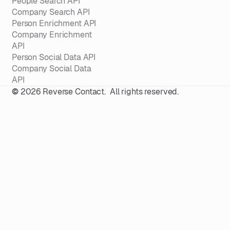
People Search API
Company Search API
Person Enrichment API
Company Enrichment
API
Person Social Data API
Company Social Data
API
©
2026
Reverse Contact. All rights reserved.