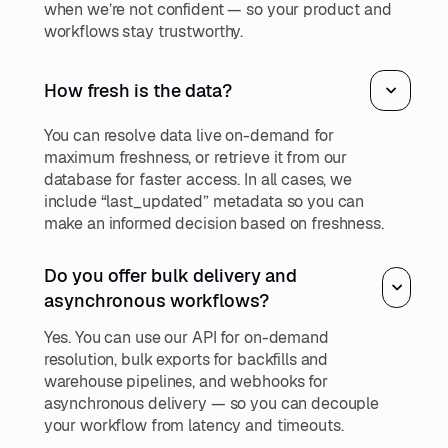
when we’re not confident — so your product and
workflows stay trustworthy.
How fresh is the data?
You can resolve data live on-demand for
maximum freshness, or retrieve it from our
database for faster access. In all cases, we
include “last_updated” metadata so you can
make an informed decision based on freshness.
Do you offer bulk delivery and
asynchronous workflows?
Yes. You can use our API for on-demand
resolution, bulk exports for backfills and
warehouse pipelines, and webhooks for
asynchronous delivery — so you can decouple
your workflow from latency and timeouts.