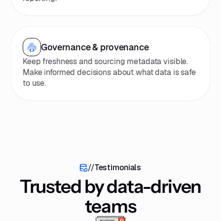
Governance & provenance
Keep freshness and sourcing metadata visible.
Make informed decisions about what data is safe
to use.
//
Testimonials
Trusted by data-driven
teams