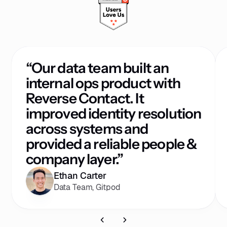
“Our data team built an
internal ops product with
Reverse Contact. It
improved identity resolution
across systems and
provided a reliable people &
company layer.”
Ethan Carter
Data Team, Gitpod