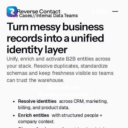
Log in
Use Cases
//
Internal Data Teams
Turn messy business
records into a unified
identity layer
Unify, enrich and activate B2B entities across
your stack. Resolve duplicates, standardize
schemas and keep freshness visible so teams
can trust the warehouse.
Book a demo
See Documentation
Resolve identities
across CRM, marketing,
billing, and product data.
Enrich entities
with structured people +
company context.