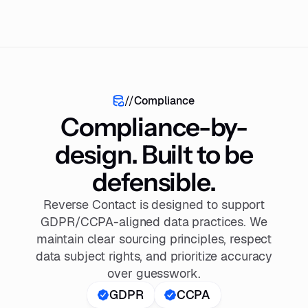
//
Compliance
Compliance-by-
design. Built to be
defensible.
Reverse Contact is designed to support
GDPR/CCPA-aligned data practices. We
maintain clear sourcing principles, respect
data subject rights, and prioritize accuracy
over guesswork.
GDPR
CCPA