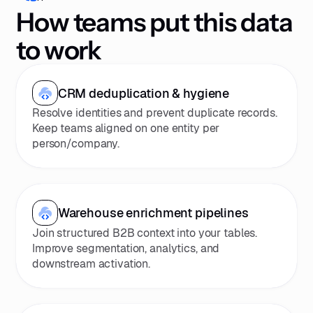
How teams put this data
to work
CRM deduplication & hygiene
Resolve identities and prevent duplicate records.
Keep teams aligned on one entity per
person/company.
Warehouse enrichment pipelines
Join structured B2B context into your tables.
Improve segmentation, analytics, and
downstream activation.