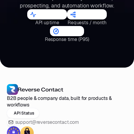
prospecting, and automation workflow.
98.2
%
300
M
API uptime
Requests / month
<4
s
Response time (P95)
B2B people & company data, built for products &
workflows
API Status
support@reversecontact.com