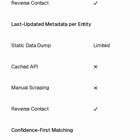
Reverse Contact
Last-Updated Metadata per Entity
Static Data Dump
Limited
Cached API
Manual Scraping
Reverse Contact
Confidence-First Matching