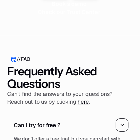
Book a demo
Check our Trust Center
//
FAQ
Frequently Asked
Questions
Can't find the answers to your questions?
Reach out to us by clicking
here
.
Can I try for free ?
We don’t offer a free trial, but you can start with