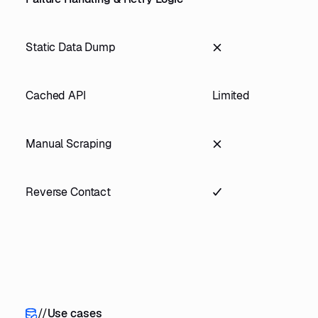
Static Data Dump
Cached API
Limited
Manual Scraping
Reverse Contact
//
Use cases