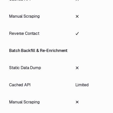
Manual Scraping
Reverse Contact
Batch Backfill & Re-Enrichment
Static Data Dump
Cached API
Limited
Manual Scraping