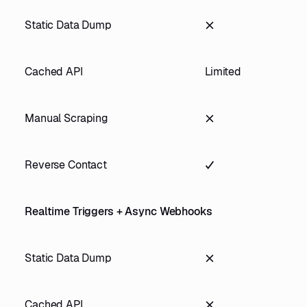
Static Data Dump
Cached API
Limited
Manual Scraping
Reverse Contact
Realtime Triggers + Async Webhooks
Static Data Dump
Cached API