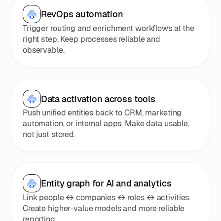
RevOps automation
Trigger routing and enrichment workflows at the
right step. Keep processes reliable and
observable.
Data activation across tools
Push unified entities back to CRM, marketing
automation, or internal apps. Make data usable,
not just stored.
Entity graph for AI and analytics
Link people ↔ companies ↔ roles ↔ activities.
Create higher-value models and more reliable
reporting.