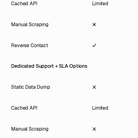
Cached API
Limited
Manual Scraping
Reverse Contact
Dedicated Support + SLA Options
Static Data Dump
Cached API
Limited
Manual Scraping