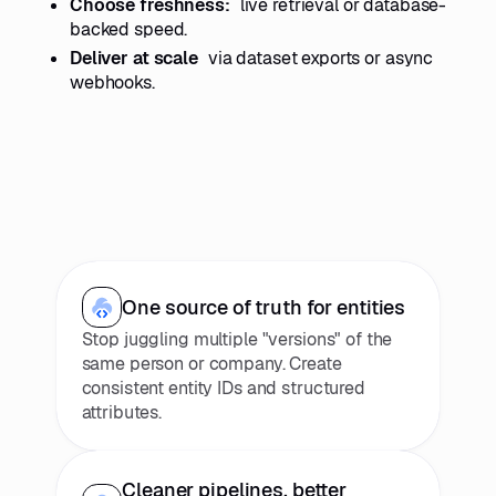
Choose freshness:
live retrieval or database-
backed speed.
Deliver at scale
via dataset exports or async
webhooks.
One source of truth for entities
Stop juggling multiple "versions" of the
same person or company. Create
consistent entity IDs and structured
attributes.
Cleaner pipelines, better