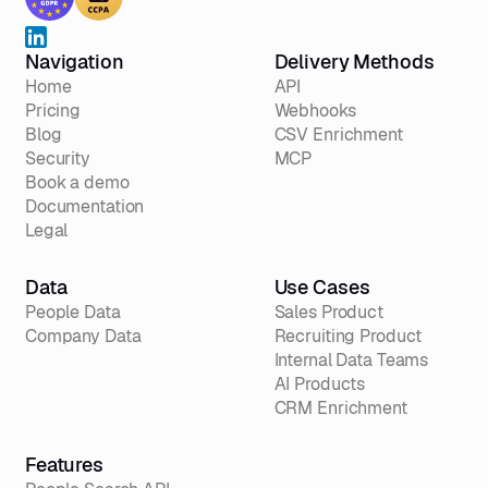
Navigation
Delivery Methods
Home
API
Pricing
Webhooks
Blog
CSV Enrichment
Security
MCP
Book a demo
Documentation
Legal
Data
Use Cases
People Data
Sales Product
Company Data
Recruiting Product
Internal Data Teams
AI Products
CRM Enrichment
Features