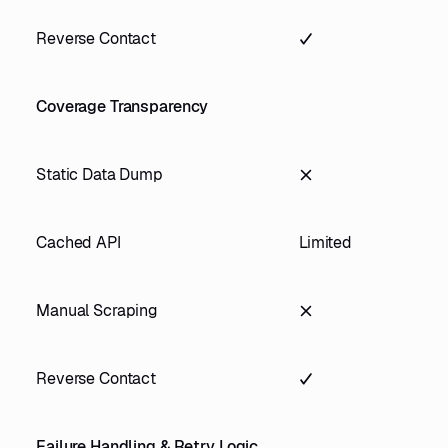
Reverse Contact
Coverage Transparency
Static Data Dump
Cached API
Limited
Manual Scraping
Reverse Contact
Failure Handling & Retry Logic