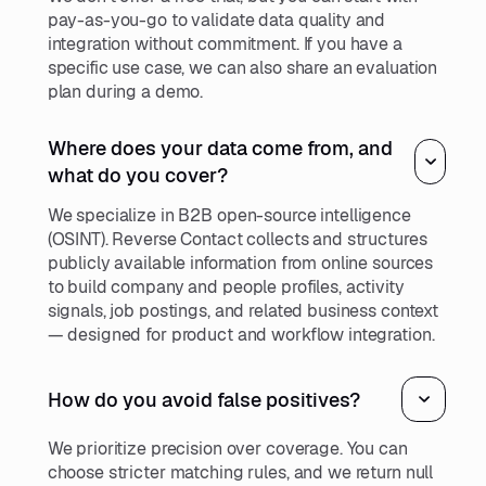
pay-as-you-go to validate data quality and
integration without commitment. If you have a
specific use case, we can also share an evaluation
plan during a demo.
Where does your data come from, and
what do you cover?
We specialize in B2B open-source intelligence
(OSINT). Reverse Contact collects and structures
publicly available information from online sources
to build company and people profiles, activity
signals, job postings, and related business context
— designed for product and workflow integration.
How do you avoid false positives?
We prioritize precision over coverage. You can
choose stricter matching rules, and we return null