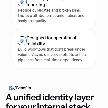
reporting
Reduce duplicates and broken joins.
Improve attribution, segmentation, and
analytics quality.
Designed for operational
reliability
Build workflows that don't break under
volume. Async delivery protects critical
pipelines from real-time dependency.
//
Benefits
A unified identity layer
for your internal stack