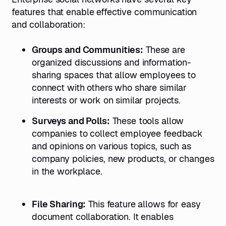
features that enable effective communication
and collaboration:
Groups and Communities:
These are
organized discussions and information-
sharing spaces that allow employees to
connect with others who share similar
interests or work on similar projects.
Surveys and Polls:
These tools allow
companies to collect employee feedback
and opinions on various topics, such as
company policies, new products, or changes
in the workplace.
File Sharing:
This feature allows for easy
document collaboration. It enables