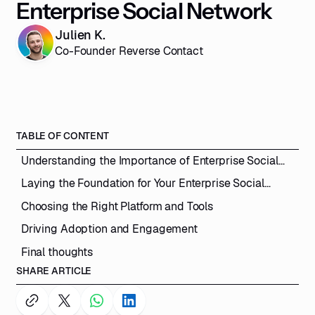
Enterprise Social Network
Julien K.
Co-Founder Reverse Contact
TABLE OF CONTENT
Understanding the Importance of Enterprise Social
Networks
Laying the Foundation for Your Enterprise Social
Network
Choosing the Right Platform and Tools
Driving Adoption and Engagement
Final thoughts
SHARE ARTICLE