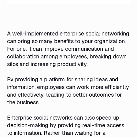
A well-implemented enterprise social networking
can bring so many benefits to your organization.
For one, it can improve communication and
collaboration among employees, breaking down
silos and increasing productivity.
By providing a platform for sharing ideas and
information, employees can work more efficiently
and effectively, leading to better outcomes for
the business.
Enterprise social networks can also speed up
decision-making by providing real-time access
to information. Rather than waiting for a