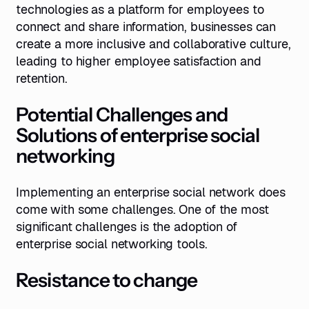
technologies as a platform for employees to
connect and share information, businesses can
create a more inclusive and collaborative culture,
leading to higher employee satisfaction and
retention.
Potential Challenges and
Solutions of enterprise social
networking
Implementing an enterprise social network does
come with some challenges. One of the most
significant challenges is the adoption of
enterprise social networking tools.
Resistance to change