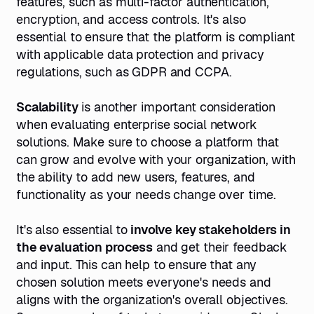
features, such as multi-factor authentication,
encryption, and access controls. It's also
essential to ensure that the platform is compliant
with applicable data protection and privacy
regulations, such as GDPR and CCPA.
Scalability
is another important consideration
when evaluating enterprise social network
solutions. Make sure to choose a platform that
can grow and evolve with your organization, with
the ability to add new users, features, and
functionality as your needs change over time.
It's also essential to
involve key stakeholders in
the evaluation process
and get their feedback
and input. This can help to ensure that any
chosen solution meets everyone's needs and
aligns with the organization's overall objectives.