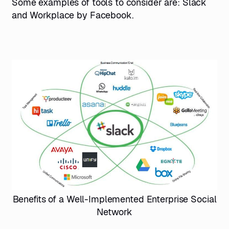
Some examples of tools to consider are: Slack
and Workplace by Facebook.
Benefits of a Well-Implemented Enterprise Social
Network