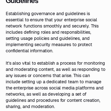
Guidelines
Establishing governance and guidelines is
essential to ensure that your enterprise social
network functions smoothly and securely. This
includes defining roles and responsibilities,
setting usage policies and guidelines, and
implementing security measures to protect
confidential information.
It's also vital to establish a process for monitoring
and moderating content, as well as responding to
any issues or concerns that arise. This can
include setting up a dedicated team to manage
the enterprise across social media platforms and
networks, as well as developing a set of
guidelines and procedures for content creation,
sharing, and moderation.