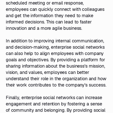
scheduled meeting or email response,
employees can quickly connect with colleagues
and get the information they need to make
informed decisions. This can lead to faster
innovation and a more agile business.
In addition to improving internal communication,
and decision-making, enterprise social networks
can also help to align employees with company
goals and objectives. By providing a platform for
sharing information about the business's mission,
vision, and values, employees can better
understand their role in the organization and how
their work contributes to the company's success.
Finally, enterprise social networks can increase
engagement and retention by fostering a sense
of community and belonging. By providing social