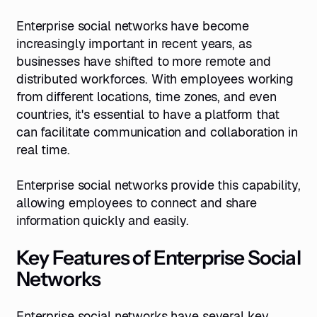
Enterprise social networks have become
increasingly important in recent years, as
businesses have shifted to more remote and
distributed workforces. With employees working
from different locations, time zones, and even
countries, it's essential to have a platform that
can facilitate communication and collaboration in
real time.
Enterprise social networks provide this capability,
allowing employees to connect and share
information quickly and easily.
Key Features of Enterprise Social
Networks
Enterprise social networks have several key