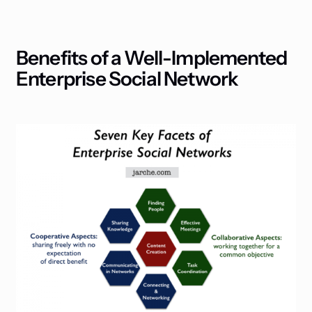
Benefits of a Well-Implemented
Enterprise Social Network