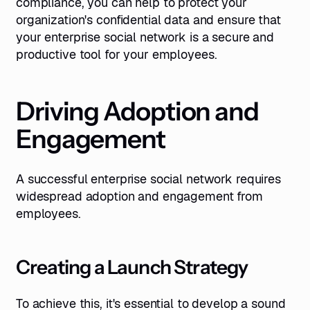
compliance, you can help to protect your
organization's confidential data and ensure that
your enterprise social network is a secure and
productive tool for your employees.
Driving Adoption and
Engagement
A successful enterprise social network requires
widespread adoption and engagement from
employees.
Creating a Launch Strategy
To achieve this, it's essential to develop a sound