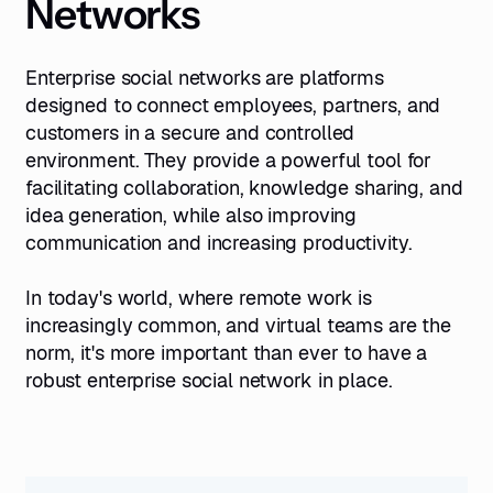
Networks
Enterprise social networks are platforms
designed to connect employees, partners, and
customers in a secure and controlled
environment. They provide a powerful tool for
facilitating collaboration, knowledge sharing, and
idea generation, while also improving
communication and increasing productivity.
In today's world, where remote work is
increasingly common, and virtual teams are the
norm, it's more important than ever to have a
robust enterprise social network in place.