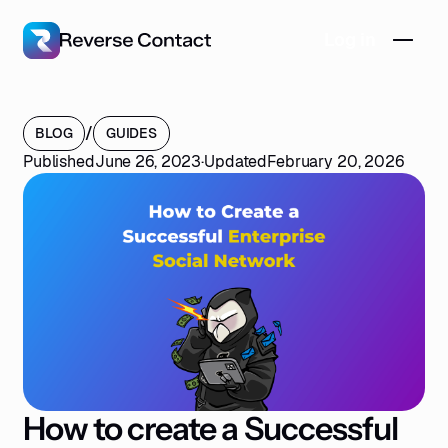
Log in
/
BLOG
GUIDES
Published
June 26, 2023
·
Updated
February 20, 2026
How to create a Successful