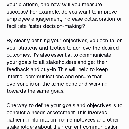
your platform, and how will you measure
success? For example, do you want to improve
employee engagement, increase collaboration, or
facilitate faster decision-making?
By clearly defining your objectives, you can tailor
your strategy and tactics to achieve the desired
outcomes. It's also essential to communicate
your goals to all stakeholders and get their
feedback and buy-in. This will help to keep
internal communications and ensure that
everyone is on the same page and working
towards the same goals.
One way to define your goals and objectives is to
conduct a needs assessment. This involves
gathering information from employees and other
stakeholders about their current communication