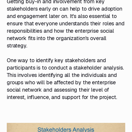
Getting buy-in and involvement from key
stakeholders early on can help to drive adoption
and engagement later on. It's also essential to
ensure that everyone understands their roles and
responsibilities and how the enterprise social
network fits into the organization's overall
strategy.
One way to identify key stakeholders and
participants is to conduct a stakeholder analysis.
This involves identifying all the individuals and
groups who will be affected by the enterprise
social network and assessing their level of
interest, influence, and support for the project.