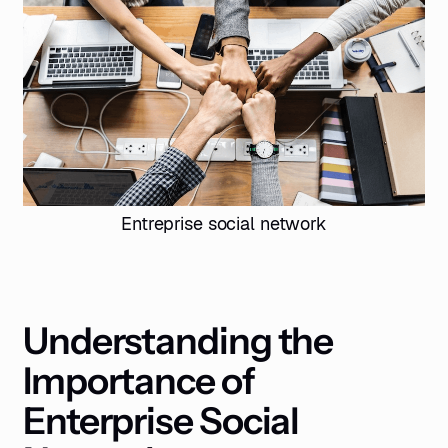
Entreprise social network
Understanding the
Importance of
Enterprise Social