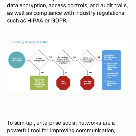
data encryption, access controls, and audit trails,
as well as compliance with industry regulations
such as HIPAA or GDPR.
To sum up , enterprise social networks are a
powerful tool for improving communication,