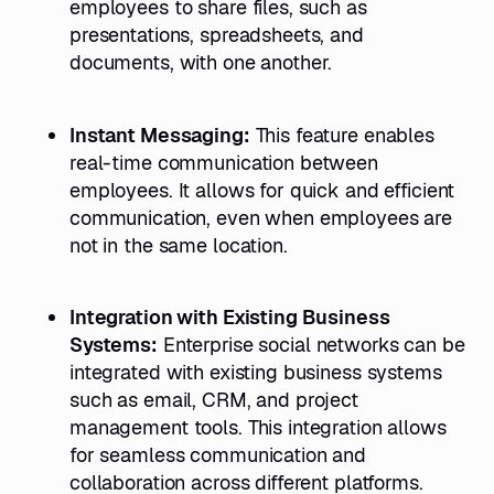
employees to share files, such as
presentations, spreadsheets, and
documents, with one another.
Instant Messaging:
This feature enables
real-time communication between
employees. It allows for quick and efficient
communication, even when employees are
not in the same location.
Integration with Existing Business
Systems:
Enterprise social networks can be
integrated with existing business systems
such as email, CRM, and project
management tools. This integration allows
for seamless communication and
collaboration across different platforms.