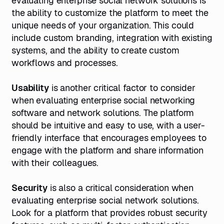
evaluating enterprise social network solutions is
the ability to customize the platform to meet the
unique needs of your organization. This could
include custom branding, integration with existing
systems, and the ability to create custom
workflows and processes.
Usability
is another critical factor to consider
when evaluating enterprise social networking
software and network solutions. The platform
should be intuitive and easy to use, with a user-
friendly interface that encourages employees to
engage with the platform and share information
with their colleagues.
Security
is also a critical consideration when
evaluating enterprise social network solutions.
Look for a platform that provides robust security