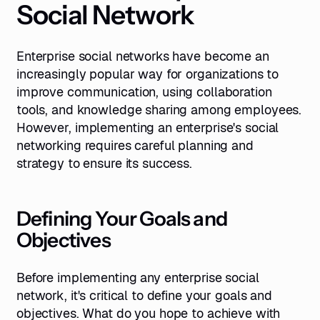
Social Network
Enterprise social networks have become an
increasingly popular way for organizations to
improve communication, using collaboration
tools, and knowledge sharing among employees.
However, implementing an enterprise's social
networking requires careful planning and
strategy to ensure its success.
Defining Your Goals and
Objectives
Before implementing any enterprise social
network, it's critical to define your goals and
objectives. What do you hope to achieve with