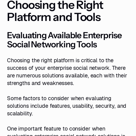
Choosing the Right
Platform and
Tools
Evaluating Available Enterprise
Social Networking Tools
Choosing the right platform is critical to the
success of your enterprise social network. There
are numerous solutions available, each with their
strengths and weaknesses.
Some factors to consider when evaluating
solutions include features, usability, security, and
scalability.
One important feature to consider when