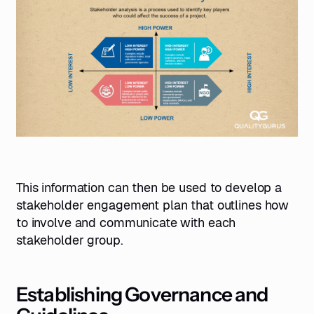
This information can then be used to develop a
stakeholder engagement plan that outlines how
to involve and communicate with each
stakeholder group.
Establishing Governance and