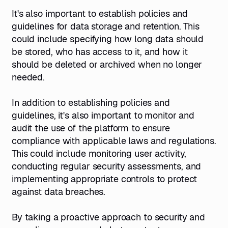
It's also important to establish policies and
guidelines for data storage and retention. This
could include specifying how long data should
be stored, who has access to it, and how it
should be deleted or archived when no longer
needed.
In addition to establishing policies and
guidelines, it's also important to monitor and
audit the use of the platform to ensure
compliance with applicable laws and regulations.
This could include monitoring user activity,
conducting regular security assessments, and
implementing appropriate controls to protect
against data breaches.
By taking a proactive approach to security and