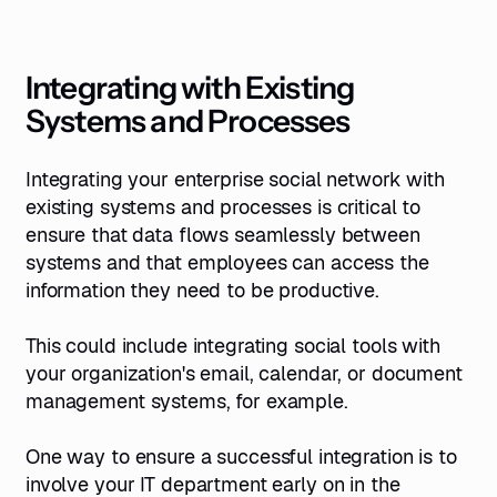
Integrating with Existing
Systems and Processes
Integrating your enterprise social network with
existing systems and processes is critical to
ensure that data flows seamlessly between
systems and that employees can access the
information they need to be productive.
This could include integrating social tools with
your organization's email, calendar, or document
management systems, for example.
One way to ensure a successful integration is to
involve your IT department early on in the