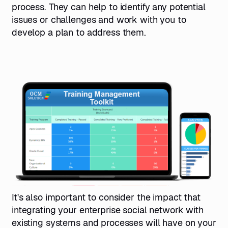
process. They can help to identify any potential
issues or challenges and work with you to
develop a plan to address them.
It's also important to consider the impact that
integrating your enterprise social network with
existing systems and processes will have on your