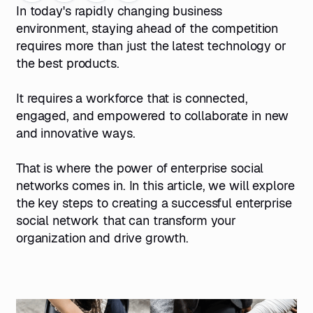
In today's rapidly changing business
environment, staying ahead of the competition
requires more than just the latest technology or
the best products.
It requires a workforce that is connected,
engaged, and empowered to collaborate in new
and innovative ways.
That is where the power of enterprise
social
networks
comes in. In this article, we will explore
the key steps to creating a successful enterprise
social network that can transform your
organization and drive growth.