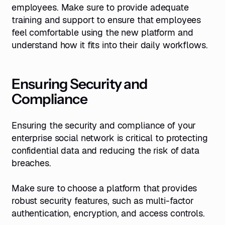
employees. Make sure to provide adequate
training and support to ensure that employees
feel comfortable using the new platform and
understand how it fits into their daily workflows.
Ensuring Security and
Compliance
Ensuring the security and compliance of your
enterprise social network is critical to protecting
confidential data and reducing the risk of data
breaches.
Make sure to choose a platform that provides
robust security features, such as multi-factor
authentication, encryption, and access controls.