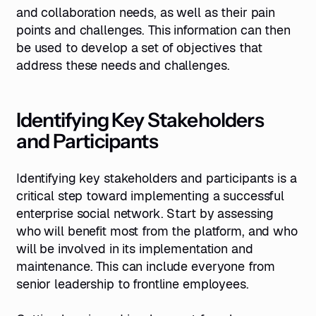
and collaboration needs, as well as their pain
points and challenges. This information can then
be used to develop a set of objectives that
address these needs and challenges.
Identifying Key Stakeholders
and Participants
Identifying key stakeholders and participants is a
critical step toward implementing a successful
enterprise social network. Start by assessing
who will benefit most from the platform, and who
will be involved in its implementation and
maintenance. This can include everyone from
senior leadership to frontline employees.