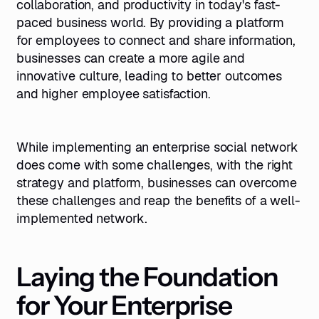
collaboration, and productivity in today's fast-
paced business world. By providing a platform
for employees to connect and share information,
businesses can create a more agile and
innovative culture, leading to better outcomes
and higher employee satisfaction.
While implementing an enterprise social network
does come with some challenges, with the right
strategy and platform, businesses can overcome
these challenges and reap the benefits of a well-
implemented network.
Laying the Foundation
for Your Enterprise