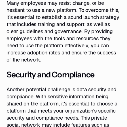
Many employees may resist change, or be
hesitant to use a new platform. To overcome this,
it's essential to establish a sound launch strategy
that includes training and support, as well as
clear guidelines and governance. By providing
employees with the tools and resources they
need to use the platform effectively, you can
increase adoption rates and ensure the success
of the network.
Security and Compliance
Another potential challenge is data security and
compliance. With sensitive information being
shared on the platform, it's essential to choose a
platform that meets your organization's specific
security and compliance needs. This private
social network may include features such as