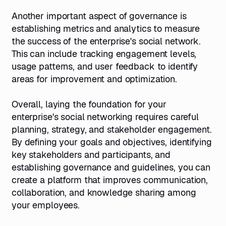
Another important aspect of governance is
establishing metrics and analytics to measure
the success of the enterprise's social network.
This can include tracking engagement levels,
usage patterns, and user feedback to identify
areas for improvement and optimization.
Overall, laying the foundation for your
enterprise's social networking requires careful
planning, strategy, and stakeholder engagement.
By defining your goals and objectives, identifying
key stakeholders and participants, and
establishing governance and guidelines, you can
create a platform that improves communication,
collaboration, and knowledge sharing among
your employees.