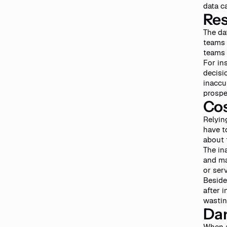
data c
Res
The da
teams 
teams 
For in
decisi
inaccu
prospe
Cos
Relyin
have t
about 
The in
and ma
or ser
Beside
after i
wastin
Da
When a