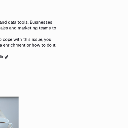
and data tools. Businesses
 sales and marketing teams to
 cope with this issue, you
a enrichment or how to do it,
ing!