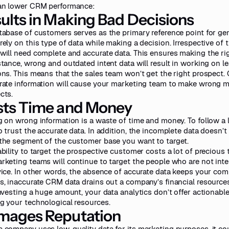
an lower CRM performance:
ults in Making Bad Decisions
tabase of customers serves as the primary reference point for ge
rely on this type of data while making a decision. Irrespective of 
will need complete and accurate data. This ensures making the ri
stance, wrong and outdated intent data will result in working on le
ons. This means that the sales team won’t get the right prospect.
rate information will cause your marketing team to make wrong m
cts.
ts Time and Money
g on wrong information is a waste of time and money. To follow a 
o trust the accurate data. In addition, the incomplete data doesn’t 
the segment of the customer base you want to target.
ability to target the prospective customer costs a lot of precious
rketing teams will continue to target the people who are not int
vice. In other words, the absence of accurate data keeps your com
s, inaccurate CRM data drains out a company’s financial resources
nvesting a huge amount, your data analytics don’t offer actionable 
g your technological resources.
mages Reputation
 company uses low-quality data for its marketing purposes, it cou