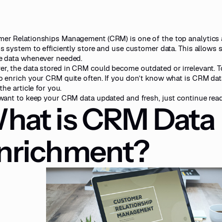
er Relationships Management (CRM) is one of the top analytics 
is system to efficiently store and use customer data. This allows
e data whenever needed.
r, the data stored in CRM could become outdated or irrelevant. To
o enrich your CRM quite often. If you don’t know what is CRM dat
 the article for you.
 want to keep your CRM data updated and fresh, just continue read
hat is CRM Data
nrichment?