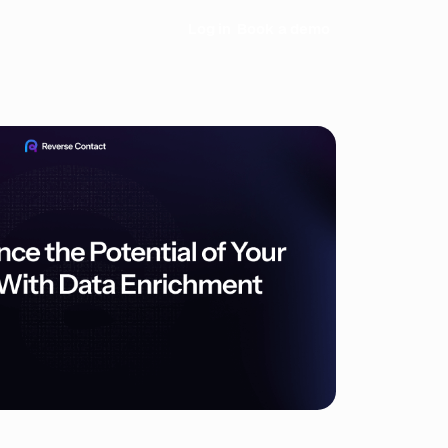
Log in
Book a demo