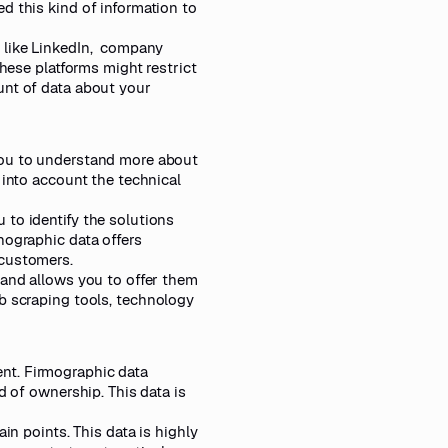
d this kind of information to
 like LinkedIn, company
these platforms might restrict
unt of data about your
you to understand more about
 into account the technical
 to identify the solutions
nographic data offers
 customers.
 and allows you to offer them
 scraping tools
, technology
nt. Firmographic data
d of ownership. This data is
in points. This data is highly