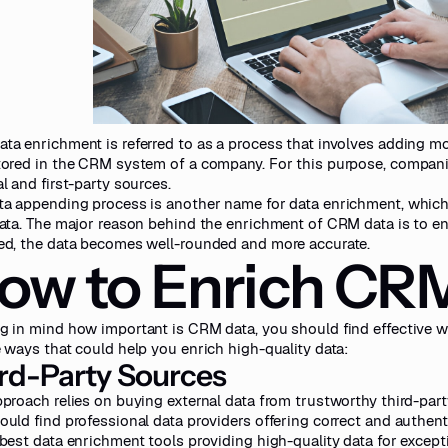
ta enrichment is referred to as a process that involves adding mo
tored in the CRM system of a company. For this purpose, compani
l and first-party sources.
ta appending process is another name for data enrichment, whic
data. The major reason behind the enrichment of CRM data is to e
ed, the data becomes well-rounded and more accurate.
ow to Enrich CR
g in mind how important is CRM data, you should find effective w
e ways that could help you enrich high-quality data:
rd-Party Sources
pproach relies on buying external data from trustworthy third-part
ould find professional data providers offering correct and authent
 best data enrichment tools
providing high-quality data for except