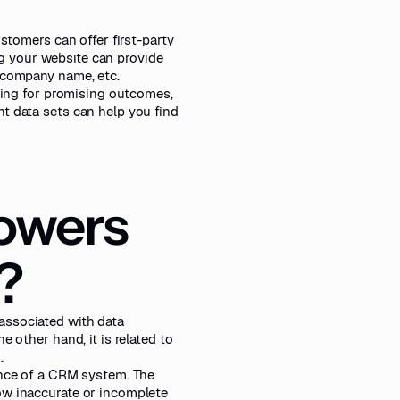
ustomers can offer first-party
ing your website can provide
, company name, etc.
oking for promising outcomes,
t data sets can help you find
owers
?
associated with data
 other hand, it is related to
.
ance of a CRM system. The
ow inaccurate or incomplete