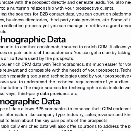
icate with the prospect directly and generate leads. You also nee
into a nurturing relationship with your prospective clients.
ing the sources for B2B contact data, you can count on platforms
es, business directories, third-party data providers, etc. Some of 
ta collection process, yet you can manage to retrieve a good amo
cts.
hnographic Data
mounts to another considerable source to enrich CRM. It allows 
sues or pain points of the customers. You can get a clue by taking
s or software used by the prospects.
ou enrich CRM data with Technographics, it’s much easier for you
re relevant and compatible with the needs of your prospects. Tech
ation regarding tools and technologies used by your prospective
llows you to understand the technical requirements of your client
ed solutions. The major sources for technographic data include
web
urveys, third-party data providers, etc.
mographic Data
ype of data allows B2B companies to enhance their CRM enrichme
es information like company type, industry, sales, revenue, and kin
ial to learn about the key pain points of the prospects.
aphically enriched data will also offer solutions to address the pa