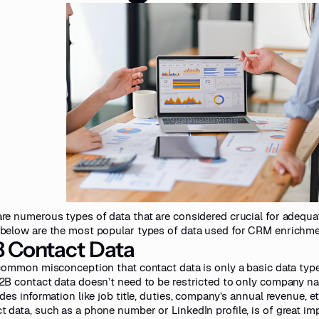
are numerous types of data that are considered crucial for adequ
 below are the most popular types of data used for CRM enrichme
 Contact Data
a common misconception that contact data is only a basic data ty
B2B contact data doesn’t need to be restricted to only company na
udes information like job title, duties, company’s annual revenue, et
t data, such as a phone number or LinkedIn profile, is of great imp