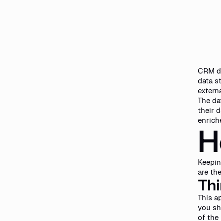
CRM da
data s
externa
The da
their 
enrich
H
Keepin
are th
Thi
This a
you sh
of the