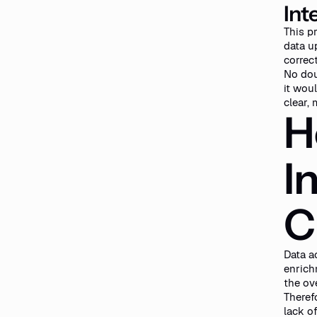
Int
This p
data up
correc
No dou
it wou
clear,
H
I
C
Data a
enrich
the ov
Theref
lack o