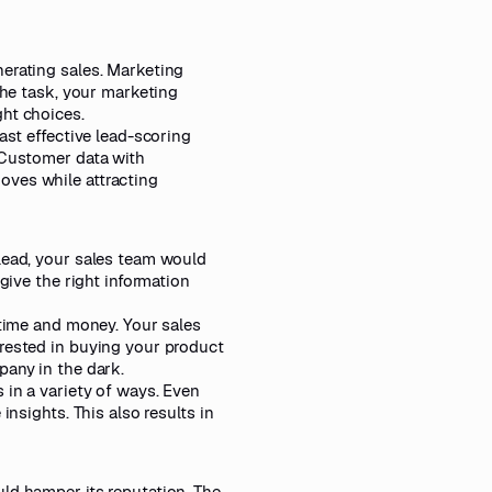
nerating sales. Marketing
the task, your marketing
ght choices.
ast effective lead-scoring
 Customer data with
oves while attracting
lead, your sales team would
give the right information
 time and money. Your sales
erested in buying your product
pany in the dark.
 in a variety of ways. Even
insights. This also results in
ld hamper its reputation. The