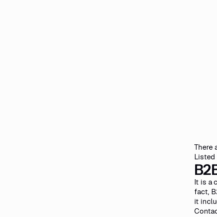
There 
Listed
B2B
It is 
fact, 
it incl
Contac