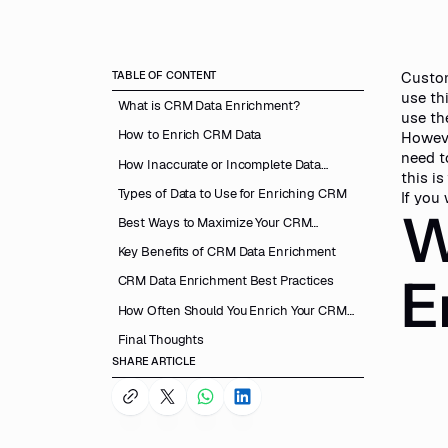
TABLE OF CONTENT
Custom
use th
What is CRM Data Enrichment?
use th
How to Enrich CRM Data
Howeve
need t
How Inaccurate or Incomplete Data
this is
Lowers CRM Performance?
Types of Data to Use for Enriching CRM
If you
W
Best Ways to Maximize Your CRM
Performance
Key Benefits of CRM Data Enrichment
E
CRM Data Enrichment Best Practices
How Often Should You Enrich Your CRM
Data?
Final Thoughts
SHARE ARTICLE