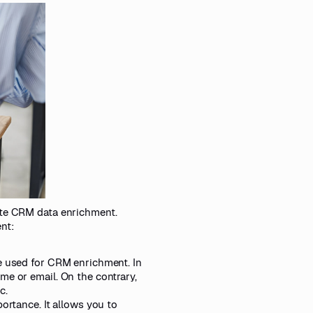
ate CRM data enrichment.
nt:
pe used for CRM enrichment. In
me or email. On the contrary,
c.
ortance. It allows you to