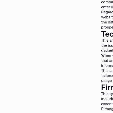
commun
enter 
Regard
websit
the da
prospe
Tec
This a
the is
gadget
When y
that a
inform
This a
tailor
usage s
Fir
This t
includ
essent
Firmogr