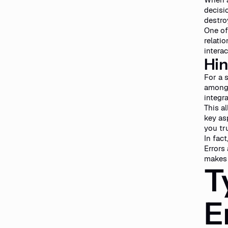
decisi
destro
One of
relati
interac
Hin
For a 
among 
integr
This a
key as
you tr
In fac
Errors
makes 
T
E