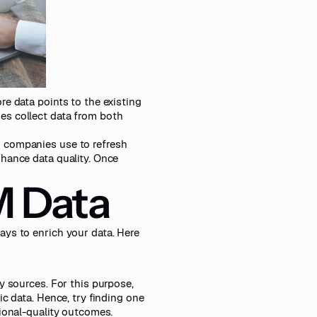
re data points to the existing
es collect data from both
h companies use to refresh
nhance data quality. Once
M Data
ays to enrich your data. Here
y sources. For this purpose,
ic data. Hence, try finding
one
ional-quality outcomes.