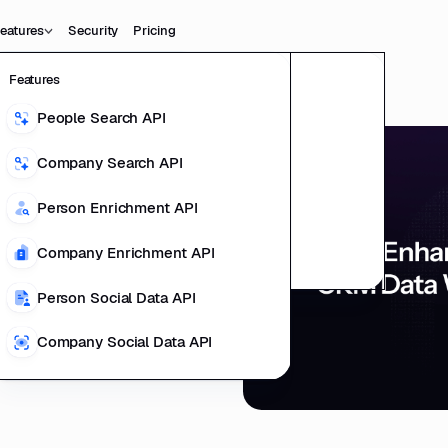
eatures
Security
Pricing
Features
Data
Product
People Search API
People Data
Potential of
ting Product
Company Search API
Company Data
 Data
l Data Teams
Person Enrichment API
ducts
Company Enrichment API
richment
Person Social Data API
Company Social Data API