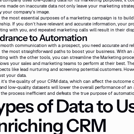
ons made on inaccurate data not only leave your marketing strateg
y your company’s image.
 the most essential purposes of a marketing campaign is to buil
onship. If you don’t have relevant and accurate information, your 
ting with you, and repeated marketing calls will result in their dis
drance to Automation
smooth communication with a prospect, you need accurate and rel
the most straightforward paths to boost your business. With a
ating with the other tools, you can streamline the Marketing proce
llows your sales and marketing teams to perform at their best. T
pects like lead nurturing and screening potential customers. Howeve
ust your data.
t, it’s the quality of your CRM data, which can affect the outcome
 and low-quality datasets will lower the overall performance of a
the process inefficient and defeats the true purpose of automatio
ypes of Data to Us
nriching CRM