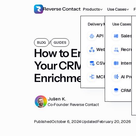
Products
Use Cases
F
Delivery Methods
Use Cases
API
Sales 
/
BLOG
GUIDES
How to Enhance the 
Webhooks
Recrui
Your CRM Data With
CSV Enrichment
Interna
Enrichment
MCP
AI Pro
CRM En
Julien K.
Co-Founder Reverse Contact
Published
October 6, 2024
·
Updated
February 20, 2026