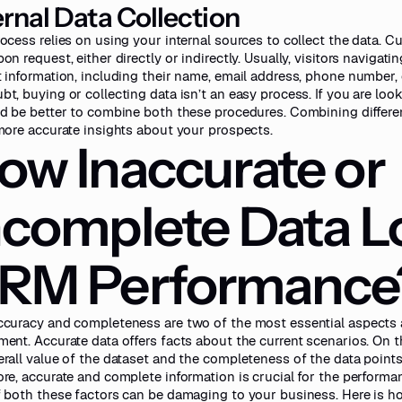
ernal Data Collection
rocess relies on using your internal sources to collect the data. C
on request, either directly or indirectly. Usually, visitors navigat
t information, including their name, email address, phone number
bt, buying or collecting data isn’t an easy process. If you are lo
ld be better to combine both these procedures. Combining differen
 more accurate insights about your prospects.
ow Inaccurate or
ncomplete Data L
RM Performance
ccuracy and completeness are two of the most essential aspects 
ment. Accurate data offers facts about the current scenarios. On the
erall value of the dataset and the completeness of the data points
ore, accurate and complete information is crucial for the perform
f both these factors can be damaging to your business. Here is h