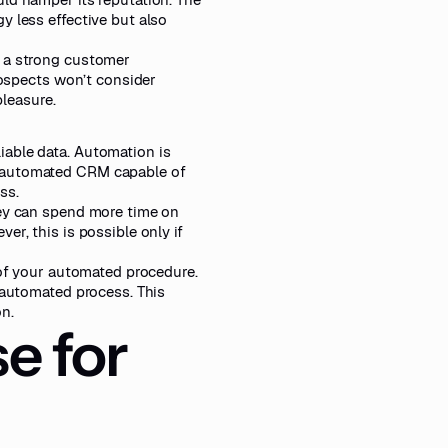
y less effective but also
d a strong customer
prospects won’t consider
pleasure.
iable data. Automation is
n automated CRM capable of
ss.
hey can spend more time on
r, this is possible only if
 of your automated procedure.
n automated process. This
n.
e for