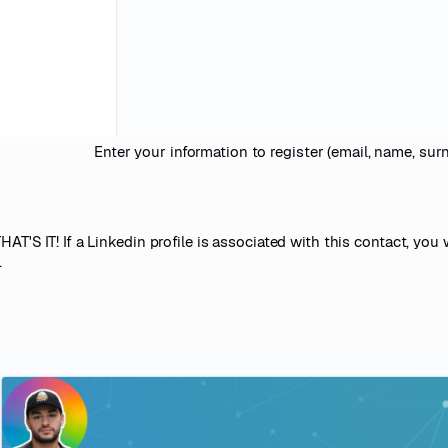
Enter your information to register (email, name, surna
AT'S IT! If a Linkedin profile is associated with this contact, you w
.