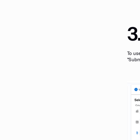
3
To use
"Submi