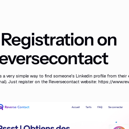
. Registration on
eversecontact
s a very simple way to find someone's Linkedin profile from their 
nal). Just register on the Reversecontact website:
https://www.re