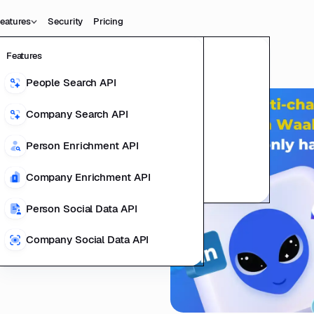
eatures
Security
Pricing
Features
Data
Product
People Search API
People Data
l Linkedin
ting Product
Company Search API
Company Data
ails?
l Data Teams
Person Enrichment API
ducts
Company Enrichment API
richment
Person Social Data API
Company Social Data API