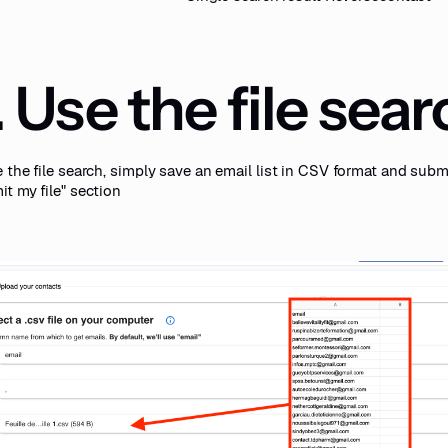
. Use the file sea
 the file search, simply save an email list in CSV format and submi
t my file" section