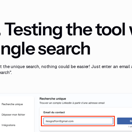
. Testing the tool
ingle search
t the unique search, nothing could be easier! Just enter an email 
arch".