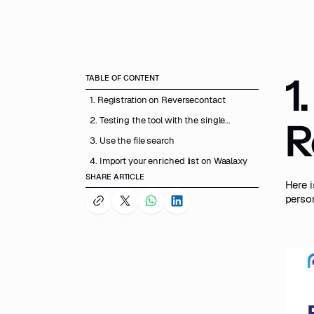
1
TABLE OF CONTENT
1. Registration on Reversecontact
2. Testing the tool with the single
R
search
3. Use the file search
4. Import your enriched list on Waalaxy
SHARE ARTICLE
Here i
perso