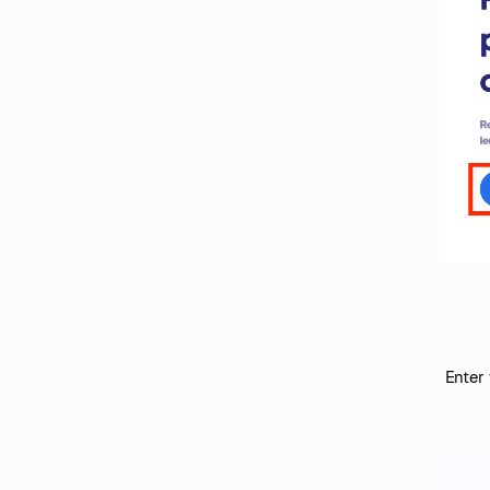
Enter 