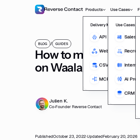
Products
Use Cases
F
Delivery Methods
Use Cases
API
Sales 
/
BLOG
GUIDES
How to multi-channe
Webhooks
Recrui
on Waalaxy from em
CSV Enrichment
Interna
MCP
AI Pro
CRM En
Julien K.
Co-Founder Reverse Contact
Published
October 23, 2022
·
Updated
February 20, 2026