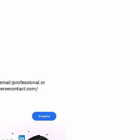
email (professional or
versecontact.com/