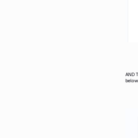
AND TH
below