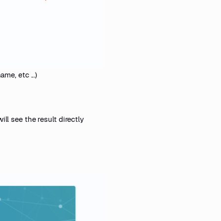
me, etc ...)
ill see the result directly