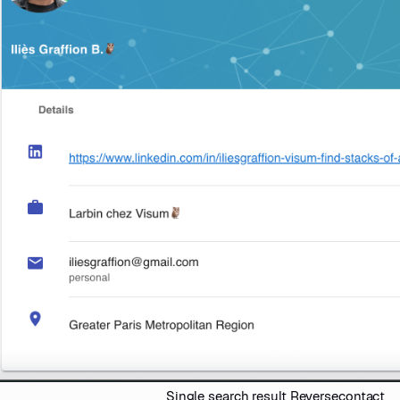
Single search result Reversecontact