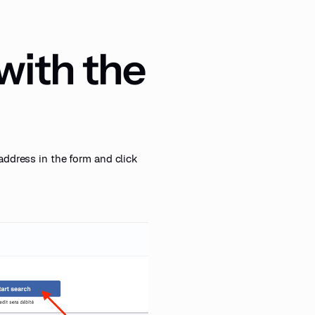
 with the
address in the form and click