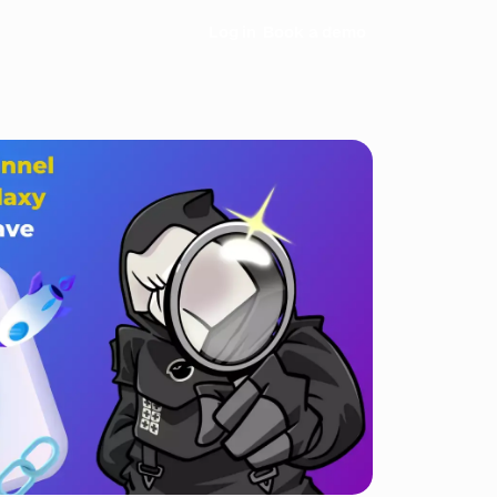
Log in
Book a demo