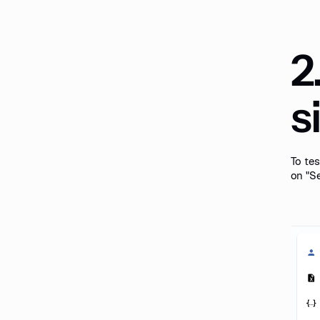
2
s
To tes
on "Se