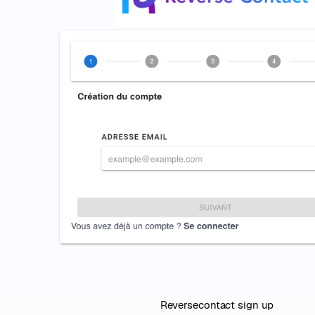
Reversecontact sign up