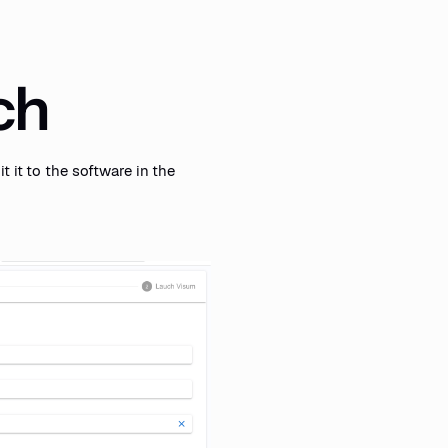
rch
t it to the software in the