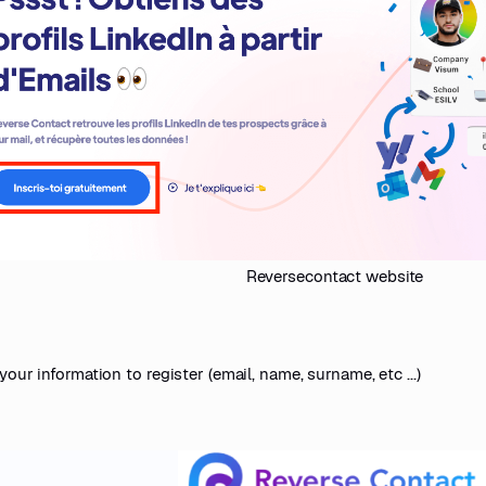
Reversecontact website
your information to register (email, name, surname, etc ...)