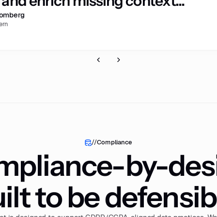
and enrich missing context...”
romberg
ern
//
Compliance
pliance-by-des
ilt to be defensib