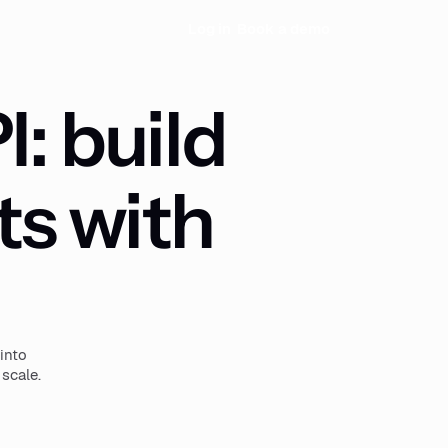
Log in
Book a demo
: build
ts with
into
 scale.