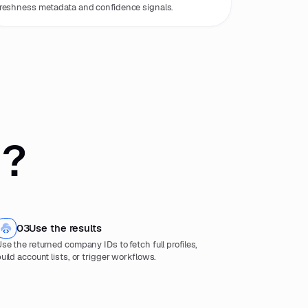
reshness metadata and confidence signals.
 ?
03
Use the results
se the returned company IDs to fetch full profiles,
uild account lists, or trigger workflows.