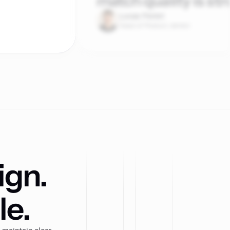
match quality is str
Lucas Perret
Head of Product, lemlist
ign.
le.