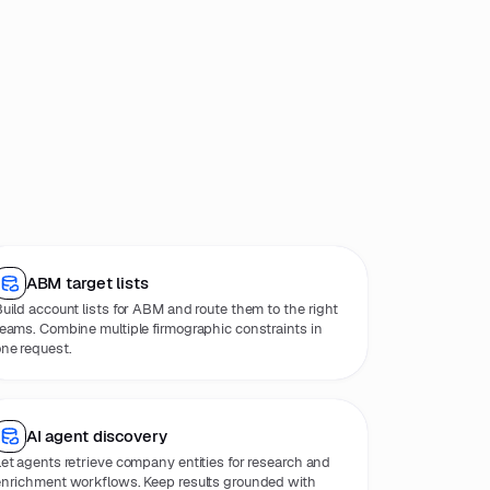
ABM target lists
uild account lists for ABM and route them to the right
eams. Combine multiple firmographic constraints in
ne request.
AI agent discovery
et agents retrieve company entities for research and
nrichment workflows. Keep results grounded with