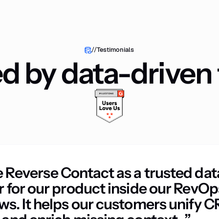
//
Testimonials
ed by data-driven
 Reverse Contact as a trusted dat
r for our product inside our RevOp
ws. It helps our customers unify 