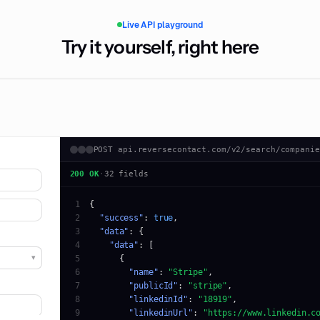
Live API playground
Try it yourself, right here
POST api.reversecontact.com/v2/search/companie
200 OK
·
32 fields
1
2
"success"
: 
true
3
"data"
4
"data"
▾
5
6
"name"
: 
"Stripe"
7
"publicId"
: 
"stripe"
8
"linkedinId"
: 
"18919"
9
"linkedinUrl"
: 
"https://www.linkedin.c