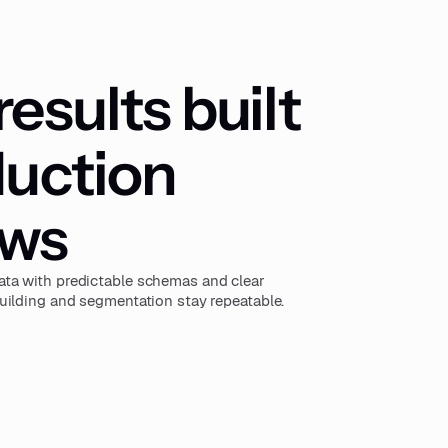
esults built
duction
ows
ta with predictable schemas and clear
uilding and segmentation stay repeatable.