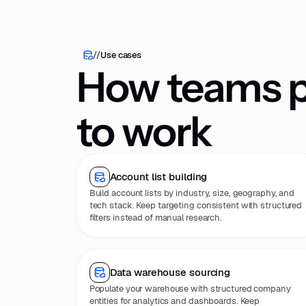
//
Use cases
How teams pu
to work
Account list building
Build account lists by industry, size, geography, and
tech stack. Keep targeting consistent with structured
filters instead of manual research.
Data warehouse sourcing
Populate your warehouse with structured company
entities for analytics and dashboards. Keep