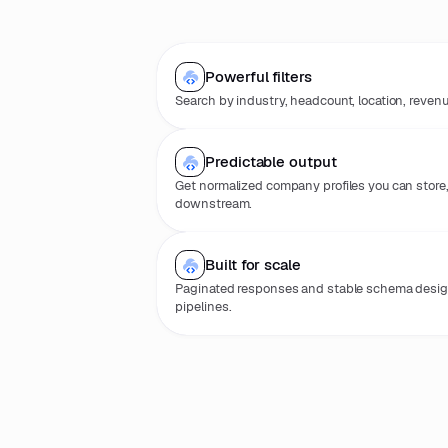
Powerful filters
Search by industry, headcount, location, reven
Predictable output
Get normalized company profiles you can store
downstream.
Built for scale
Paginated responses and stable schema desig
pipelines.