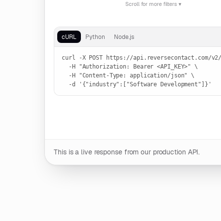
Scroll for more filters ▾
LOCATION
Run live request
Country
cURL
Python
Node.js
curl -X POST https://api.reversecontact.com/v2/
  -H "Authorization: Bearer <API_KEY>" \

  -H "Content-Type: application/json" \

  -d '{"industry":["Software Development"]}'
OPTIONS
Max data age
1d
3d
7d
15d
30d
60d
90d
This is a live response from our production API.