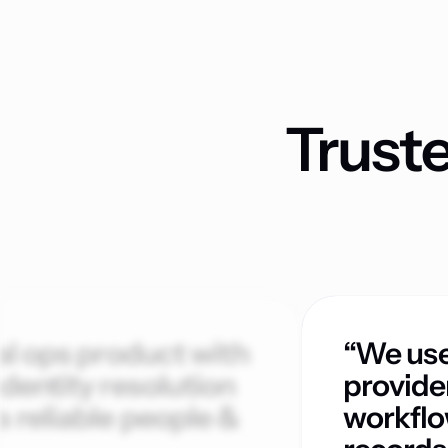
Trust
al ops product with
“We use
dentity resolution
provide
 reliable people &
workflo