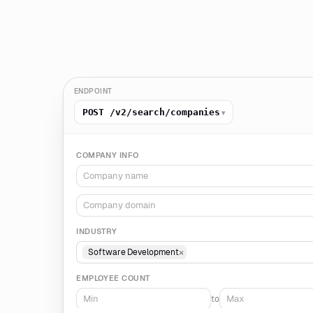
ENDPOINT
POST /v2/search/companies
▾
COMPANY INFO
INDUSTRY
×
Software Development
EMPLOYEE COUNT
to