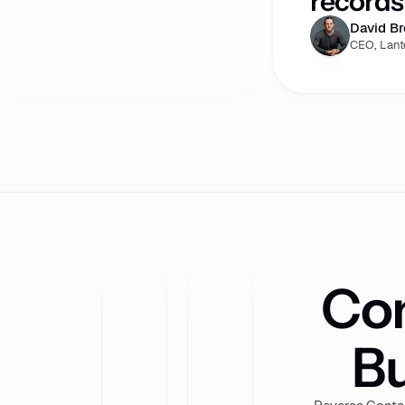
records 
David B
CEO, Lant
Com
Bu