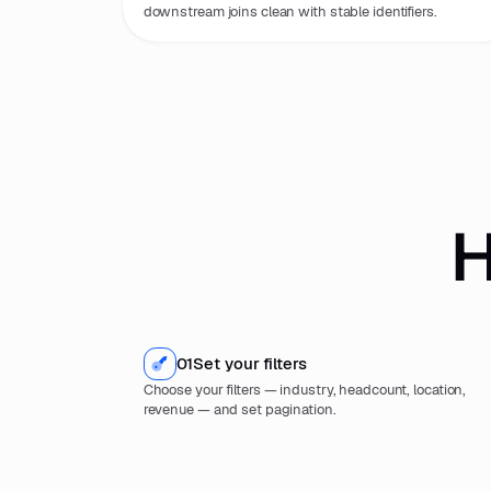
downstream joins clean with stable identifiers.
H
01
Set your filters
Choose your filters — industry, headcount, location,
revenue — and set pagination.