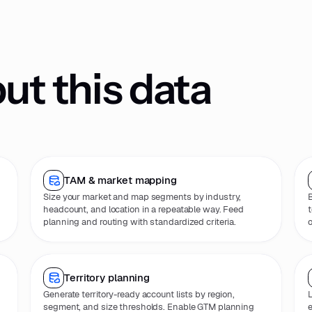
t this data
TAM & market mapping
Size your market and map segments by industry,
B
headcount, and location in a repeatable way. Feed
t
planning and routing with standardized criteria.
o
Territory planning
Generate territory-ready account lists by region,
L
segment, and size thresholds. Enable GTM planning
e