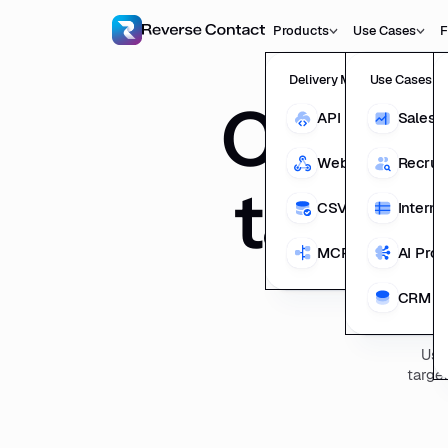
Products
Use Cases
F
Delivery Methods
Use Cases
Compan
API
Sales 
Webhooks
Recrui
target
CSV Enrichment
Interna
MCP
AI Pro
CRM En
Use
target