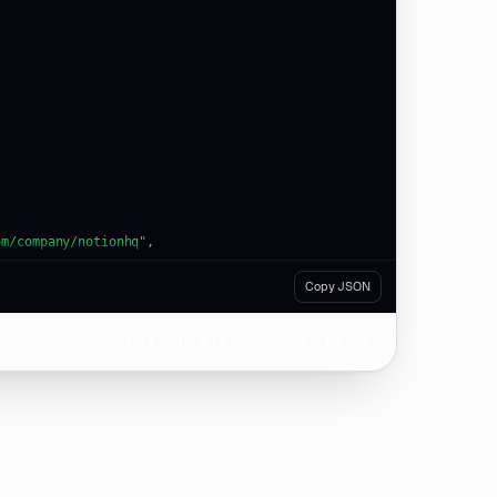
om/company/notionhq"
Copy JSON
Get your API key
Book a demo
om/company/figma"