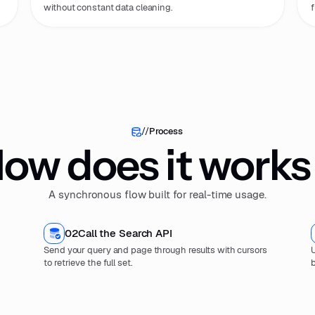
without constant data cleaning.
f
//
Process
ow does it works
A synchronous flow built for real-time usage.
02
Call the Search API
Send your query and page through results with cursors
U
to retrieve the full set.
b