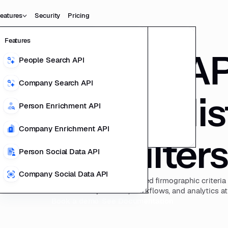
eatures
Security
Pricing
Features
Data
Solutions
//
Company Search API
y Search API
Product
People Search API
People Data
ting Product
Company Search API
Company Data
ed account lis
l Data Teams
Person Enrichment API
ducts
Company Enrichment API
precise filters
richment
Person Social Data API
Company Social Data API
 the Company Search API to turn structured firmographic criteria 
ed account lists — built for products, workflows, and analytics at
Book a demo
See Documentation