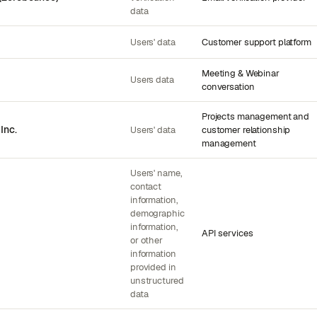
data
Users' data
Customer support platform
Meeting & Webinar
Users data
conversation
Projects management and
Inc.
Users' data
customer relationship
management
Users' name,
contact
information,
demographic
information,
API services
or other
information
provided in
unstructured
data