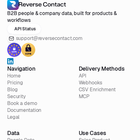
B2B people & company data, built for products &
workflows
API Status
support@reversecontact.com
Navigation
Delivery Methods
Home
API
Pricing
Webhooks
Blog
CSV Enrichment
Security
MCP
Book a demo
Documentation
Legal
Data
Use Cases