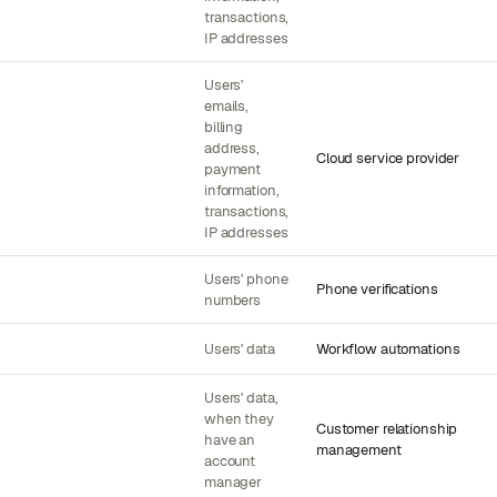
transactions,
IP addresses
Users'
emails,
billing
address,
Cloud service provider
payment
information,
transactions,
IP addresses
Users' phone
Phone verifications
numbers
Users' data
Workflow automations
Users' data,
when they
Customer relationship
have an
management
account
manager