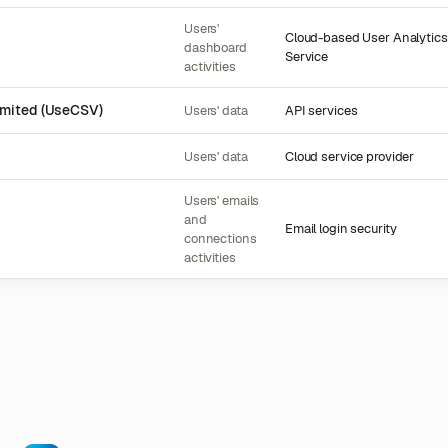
Users'
Cloud-based User Analytics
dashboard
Service
activities
imited (UseCSV)
Users' data
API services
Users' data
Cloud service provider
Users' emails
and
Email login security
connections
activities