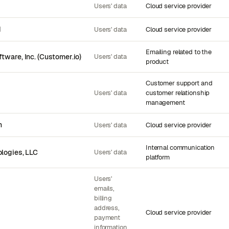
Users' data
Cloud service provider
d
Users' data
Cloud service provider
Emailing related to the
tware, Inc. (Customer.io)
Users' data
product
Customer support and
Users' data
customer relationship
management
n
Users' data
Cloud service provider
Internal communication
logies, LLC
Users' data
platform
Users'
emails,
billing
address,
Cloud service provider
payment
information,