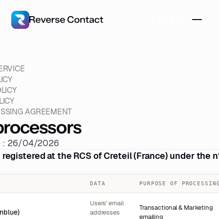
Log in
ERVICE
ICY
LICY
LICY
ESSING AGREEMENT
rocessors
e : 26/04/2026
egistered at the RCS of Creteil (France) under the 
DATA
PURPOSE OF PROCESSIN
Users' email
Transactional & Marketing
nblue)
addresses
emailing