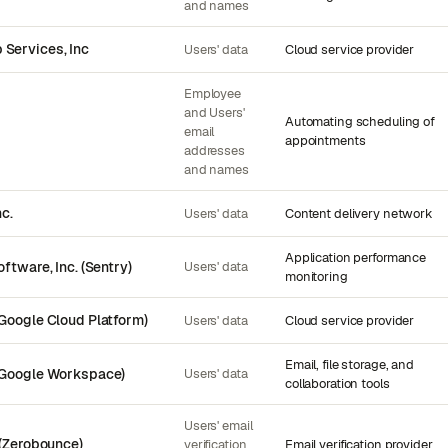
and names
Services, Inc
Users' data
Cloud service provider
Employee
and Users'
Automating scheduling of
email
appointments
addresses
and names
nc.
Users' data
Content delivery network
Application performance
ftware, Inc. (Sentry)
Users' data
monitoring
Google Cloud Platform)
Users' data
Cloud service provider
Email, file storage, and
(Google Workspace)
Users' data
collaboration tools
Users' email
 (Zerobounce)
verification
Email verification provider